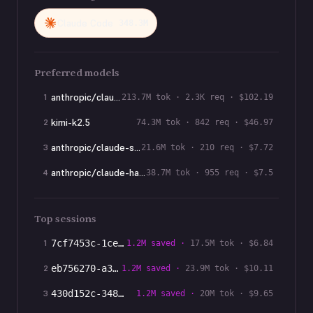
Claude Code
348.3M
Preferred models
anthropic/claude-sonnet-4-6
1
213.7M
tok ·
2.3K
req · $
102.19
kimi-k2.5
2
74.3M
tok ·
842
req · $
46.97
anthropic/claude-sonnet-5
3
21.6M
tok ·
210
req · $
7.72
anthropic/claude-haiku-4-5
4
38.7M
tok ·
955
req · $
7.5
Top sessions
1
7cf7453c-1ce
…
1.2M
saved ·
17.5M
tok · $
6.84
2
eb756270-a38
…
1.2M
saved ·
23.9M
tok · $
10.11
3
430d152c-348
…
1.2M
saved ·
20M
tok · $
9.65