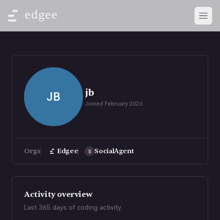
Open
jb
JB
Joined
February 2026
Orgs
Edgee
SocialAgent
S
Activity overview
Last 365 days of coding activity.