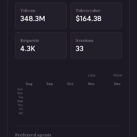
Tokens
Token value
348.3M
$164.38
Requests
Sessions
4.3K
33
Less
More
Aug
Sep
Oct
Nov
Dec
J
Sun
Mon
Tue
Wed
Thu
Fri
Sat
Preferred agents