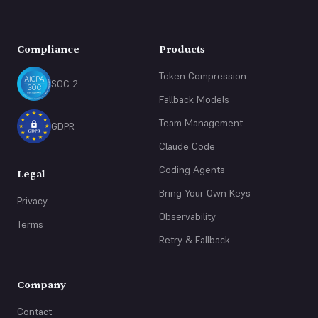
Compliance
Products
Token Compression
SOC 2
Fallback Models
Team Management
GDPR
Claude Code
Coding Agents
Legal
Bring Your Own Keys
Privacy
Observability
Terms
Retry & Fallback
Company
Contact