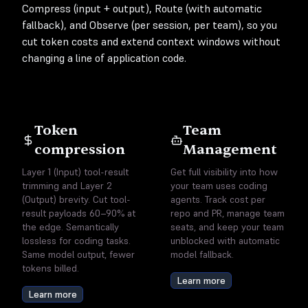
Compress (input + output), Route (with automatic
fallback), and Observe (per session, per team), so you
cut token costs and extend context windows without
changing a line of application code.
Token
Team
compression
Management
Layer 1 (Input) tool-result
Get full visibility into how
trimming and Layer 2
your team uses coding
(Output) brevity. Cut tool-
agents. Track cost per
result payloads 60–90% at
repo and PR, manage team
the edge. Semantically
seats, and keep your team
lossless for coding tasks.
unblocked with automatic
Same model output, fewer
model fallback.
tokens billed.
Learn more
Learn more