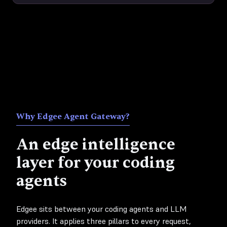
Why Edgee Agent Gateway?
An edge intelligence
layer for your coding
agents
Edgee sits between your coding agents and LLM
providers. It applies three pillars to every request,