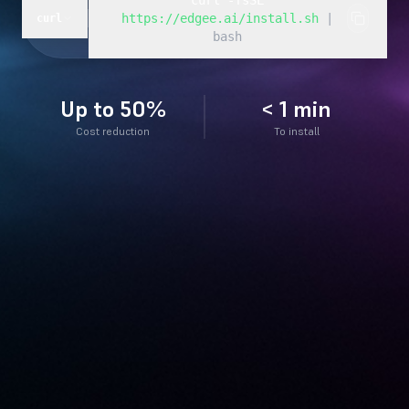
curl -fsSL
https://edgee.ai/install.sh
|
curl
bash
Up to 50%
< 1 min
Cost reduction
To install
edgee — zsh
❯