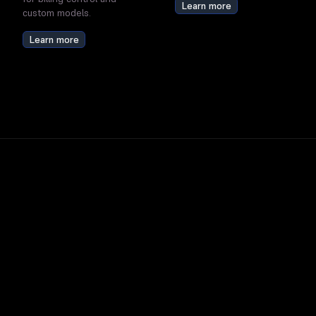
Learn more
custom models.
Learn more