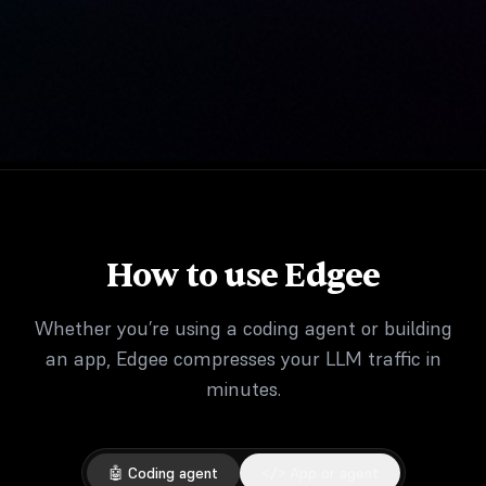
How to use Edgee
Whether you’re using a coding agent or building
an app, Edgee compresses your LLM traffic in
minutes.
🤖 Coding agent
</> App or agent