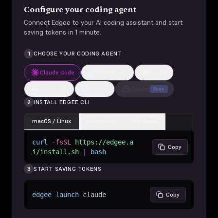
Configure your coding agent
Connect Edgee to your AI coding assistant and start
saving tokens in 1 minute.
1
CHOOSE YOUR CODING AGENT
Claude Code
CodeBuddy
Codex
OpenCode
Cursor
Copilot
Soon
2
INSTALL EDGEE CLI
macOS / Linux
Homebrew
Windows
curl
-fsSL
https://edgee.a
Copy
i/install.sh
|
bash
3
START SAVING TOKENS
edgee
launch
claude
Copy