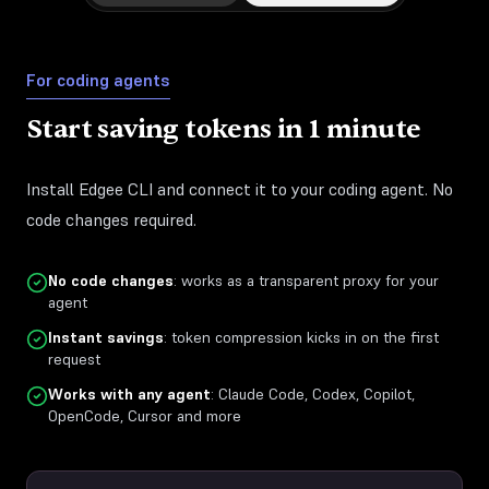
For coding agents
Start saving tokens in 1 minute
Install Edgee CLI and connect it to your coding agent. No
code changes required.
No code changes
: works as a transparent proxy for your
agent
Instant savings
: token compression kicks in on the first
request
Works with any agent
: Claude Code, Codex, Copilot,
OpenCode, Cursor and more