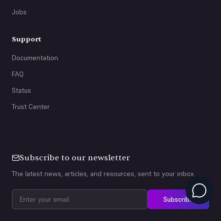
Jobs
Support
Documentation
FAQ
Status
Trust Center
Subscribe to our newsletter
The latest news, articles, and resources, sent to your inbox.
Subscribe