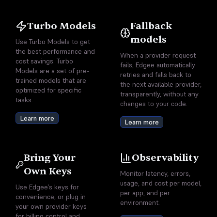
Turbo Models
Fallback
models
Use Turbo Models to get
the best performance and
When a provider request
cost savings. Turbo
fails, Edgee automatically
Models are a set of pre-
retries and falls back to
trained models that are
the next available provider,
optimized for specific
transparently, without any
tasks.
changes to your code.
Learn more
Learn more
Bring Your
Observability
Own Keys
Monitor latency, errors,
usage, and cost per model,
Use Edgee’s keys for
per app, and per
convenience, or plug in
environment.
your own provider keys
for billing control and