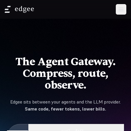
Open
The Agent Gateway.
Compress, route,
observe.
Edgee sits between your agents and the LLM provider.
Same code, fewer tokens, lower bills.