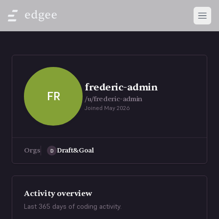
Open
frederic-admin
FR
/u/
frederic-admin
Joined
May 2026
Orgs
Draft&Goal
D
Activity overview
Last 365 days of coding activity.