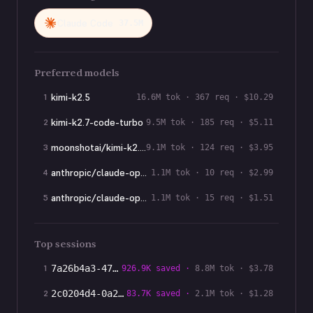
Claude Code
37.5M
Preferred models
kimi-k2.5
1
16.6M
tok ·
367
req · $
10.29
kimi-k2.7-code-turbo
2
9.5M
tok ·
185
req · $
5.11
moonshotai/kimi-k2.7-code-turbo
3
9.1M
tok ·
124
req · $
3.95
anthropic/claude-opus-4-7
4
1.1M
tok ·
10
req · $
2.99
anthropic/claude-opus-4-8
5
1.1M
tok ·
15
req · $
1.51
Top sessions
1
7a26b4a3-473
…
926.9K
saved ·
8.8M
tok · $
3.78
2
2c0204d4-0a2
…
83.7K
saved ·
2.1M
tok · $
1.28