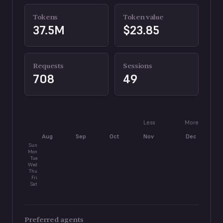
Tokens
Token value
37.5M
$23.85
Requests
Sessions
708
49
Less
More
Aug
Sep
Oct
Nov
Dec
J
Sun
Mon
Tue
Wed
Thu
Fri
Sat
Preferred agents