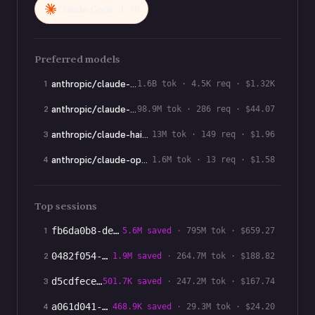
Claude Code
1.7B
Preferred models
anthropic/claude-opus-4-8
1
1.6B
tok ·
4.5K
req · $
1.32K
anthropic/claude-sonnet-5
2
98.9M
tok ·
286
req · $
44.07
anthropic/claude-haiku-4-5
3
13M
tok ·
149
req · $
1.96
anthropic/claude-opus-4-7
4
1.6M
tok ·
13
req · $
1.58
Top sessions
1
fb6da0b8-ded
…
5.6M
saved ·
795M
tok · $
659.27
2
0482f054-e5d
…
1.9M
saved ·
264.7M
tok · $
188.82
3
d5cdfece-671
…
501.7K
saved ·
247.2M
tok · $
167.74
4
a061d041-378
…
468.9K
saved ·
29.3M
tok · $
24.20