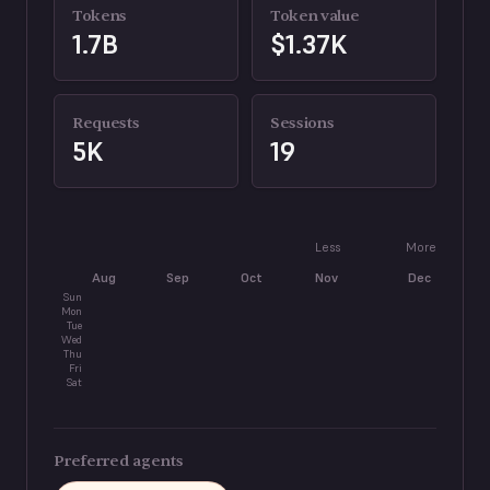
Tokens
Token value
1.7B
$1.37K
Requests
Sessions
5K
19
Less
More
Aug
Sep
Oct
Nov
Dec
J
Sun
Mon
Tue
Wed
Thu
Fri
Sat
Preferred agents