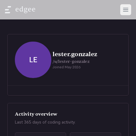
Open
lester.gonzalez
LE
/u/
lester-gonzalez
Joined
May 2026
Activity overview
Last 365 days of coding activity.