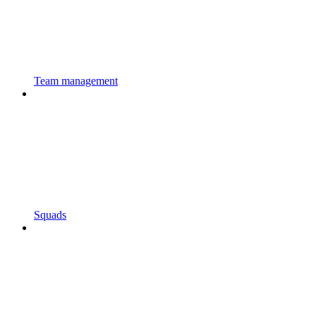
Team management
Squads