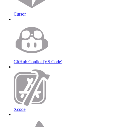
Cursor
GitHub Copilot (VS Code)
Xcode