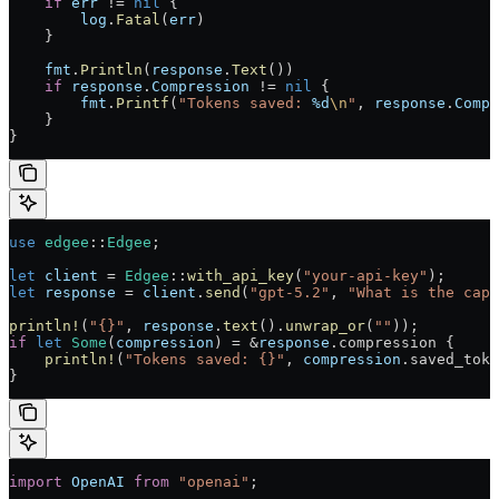
    if
 err
 != 
nil
 {
        log
.
Fatal
(
err
)
    }
    fmt
.
Println
(
response
.
Text
())
    if
 response
.
Compression
 != 
nil
 {
        fmt
.
Printf
(
"Tokens saved: 
%d
\n
"
, 
response
.
Compr
    }
}
use
 edgee
::
Edgee
;
let
 client
 = 
Edgee
::
with_api_key
(
"your-api-key"
);
let
 response
 = 
client
.
send
(
"gpt-5.2"
, 
"What is the capi
println!
(
"{}"
, 
response
.
text
().
unwrap_or
(
""
));
if
 let
 Some
(
compression
) = &
response
.compression {
    println!
(
"Tokens saved: {}"
, 
compression
.saved_toke
}
import
 OpenAI
 from
 "openai"
;