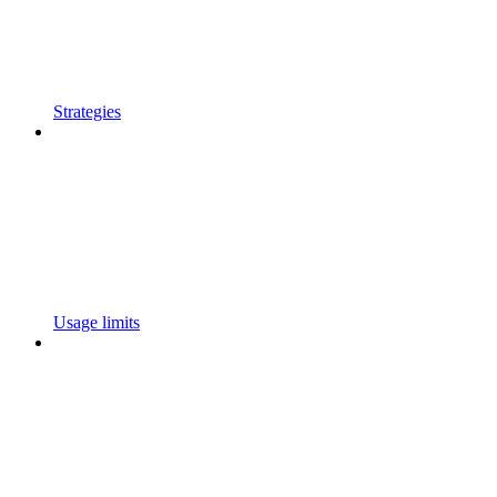
Strategies
Usage limits