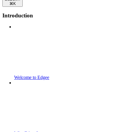
⌘
K
Introduction
Welcome to Edgee