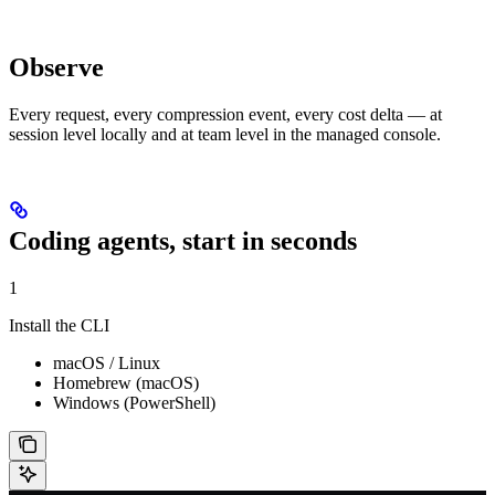
Observe
Every request, every compression event, every cost delta — at
session level locally and at team level in the managed console.
Coding agents, start in seconds
1
Install the CLI
macOS / Linux
Homebrew (macOS)
Windows (PowerShell)