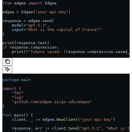
from
 edgee 
import
 Edgee
edgee = Edgee(
"your-api-key"
)
response = edgee.send(
    model
=
"gpt-5.2"
,
    input
=
"What is the capital of France?"
)
print
(response.text)
if
 response.compression:
    print
(
f
"Tokens saved: 
{
response.compression.saved_t
package
 main
import
 (
    "fmt"
    "log"
    "github.com/edgee-ai/go-sdk/edgee"
)
func
 main
() {
    client
, 
_
 := 
edgee
.
NewClient
(
"your-api-key"
)
    response
, 
err
 := 
client
.
Send
(
"gpt-5.2"
, 
"What is th