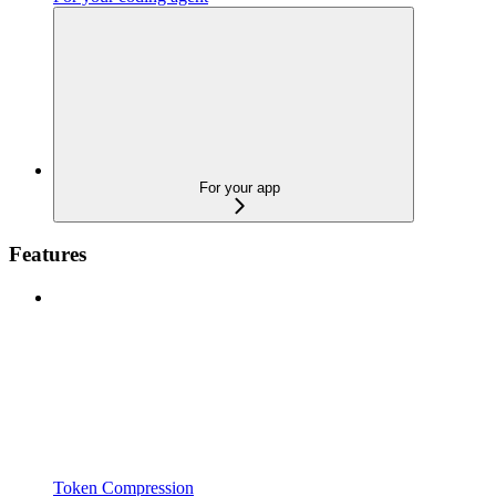
For your app
Features
Token Compression