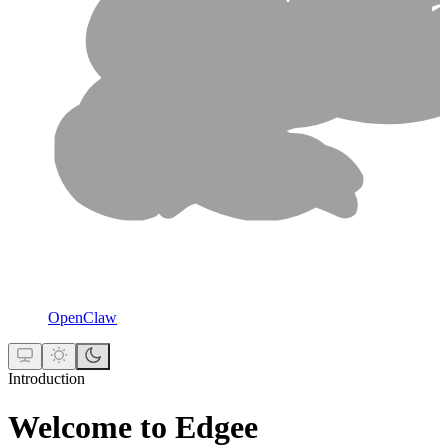
OpenClaw
Introduction
Welcome to Edgee