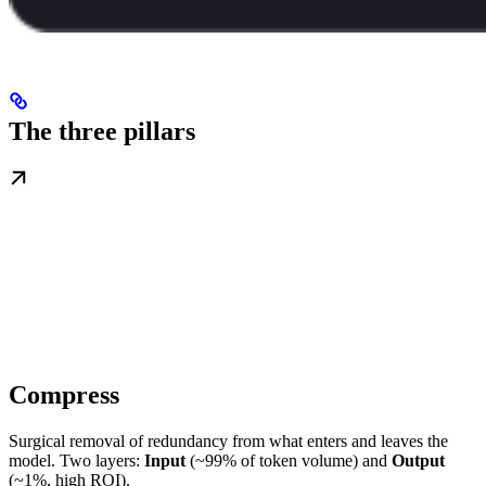
The three pillars
Compress
Surgical removal of redundancy from what enters and leaves the
model. Two layers:
Input
(~99% of token volume) and
Output
(~1%, high ROI).