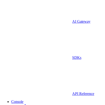
AI Gateway
SDKs
API Reference
Console