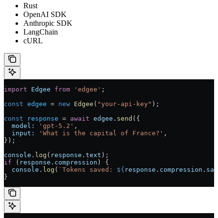
Rust
OpenAI SDK
Anthropic SDK
LangChain
cURL
import
 Edgee
 from
 'edgee'
;
const
 edgee
 = 
new
 Edgee
(
"your-api-key"
);
const
 response
 = 
await
 edgee
.
send
({
  model:
 'gpt-5.2'
,
  input:
 'What is the capital of France?'
,
});
console
.
log
(
response
.
text
);
if
 (
response
.
compression
) {
  console
.
log
(
`Tokens saved: 
${
response
.
compression
.
sav
}