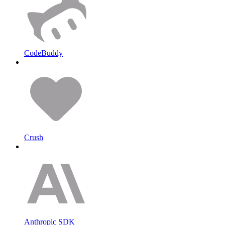
CodeBuddy
Crush
Anthropic SDK