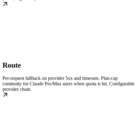
Route
Per-request fallback on provider 5xx and timeouts. Plan-cap
continuity for Claude Pro/Max users when quota is hit. Configurable
provider chain.