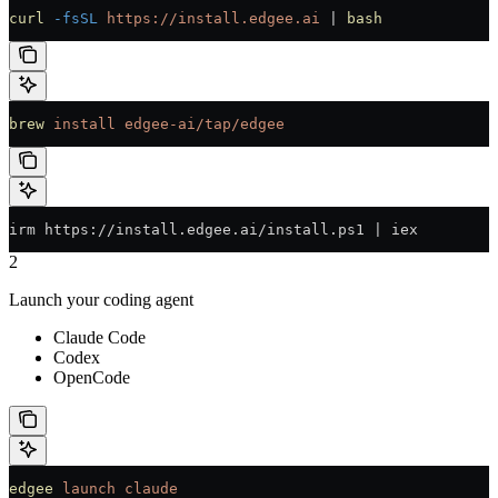
curl
 -fsSL
 https://install.edgee.ai
 | 
bash
brew
 install
 edgee-ai/tap/edgee
irm https://install.edgee.ai/install.ps1 | iex
2
Launch your coding agent
Claude Code
Codex
OpenCode
edgee
 launch
 claude