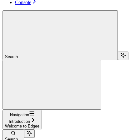
Console
Search...
Navigation
Introduction
Welcome to Edgee
Search...