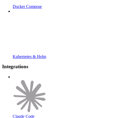
Docker Compose
Kubernetes & Helm
Integrations
Claude Code