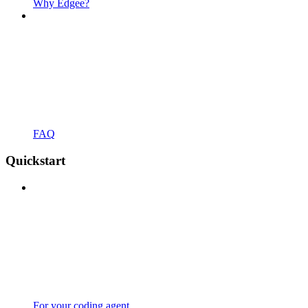
Why Edgee?
FAQ
Quickstart
For your coding agent