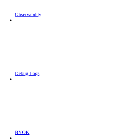
Observability
Debug Logs
BYOK