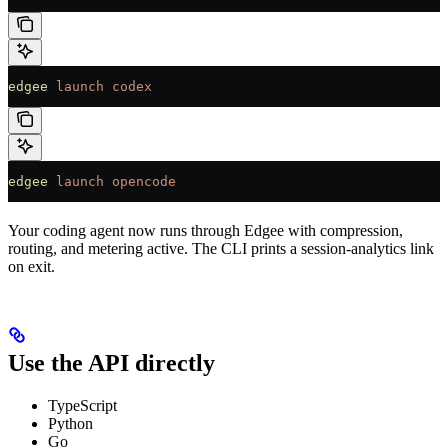
edgee
 launch
 codex
edgee
 launch
 opencode
Your coding agent now runs through Edgee with compression,
routing, and metering active. The CLI prints a session-analytics link
on exit.
Use the API directly
TypeScript
Python
Go