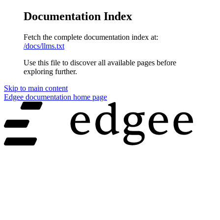
Documentation Index
Fetch the complete documentation index at:
/docs/llms.txt
Use this file to discover all available pages before
exploring further.
Skip to main content
Edgee documentation
home page