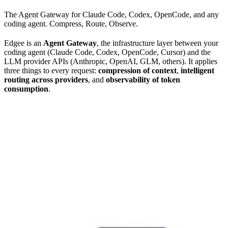
The Agent Gateway for Claude Code, Codex, OpenCode, and any
coding agent. Compress, Route, Observe.
Edgee is an
Agent Gateway
, the infrastructure layer between your
coding agent (Claude Code, Codex, OpenCode, Cursor) and the
LLM provider APIs (Anthropic, OpenAI, GLM, others). It applies
three things to every request:
compression of context
,
intelligent
routing across providers
, and
observability of token
consumption
.