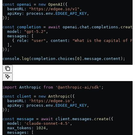
const
 openai
 = 
new
 OpenAI
({
  baseURL:
 "https://edgee.io/v1"
,
  apiKey:
 process
.
env
.
EDGEE_API_KEY
,
});
const
 completion
 = 
await
 openai
.
chat
.
completions
.
create
  model:
 "gpt-5.2"
,
  messages:
 [
    { 
role:
 "user"
, 
content:
 "What is the capital of Fr
  ],
});
console
.
log
(
completion
.
choices
[
0
].
message
.
content
);
import
 Anthropic
 from
 '@anthropic-ai/sdk'
;
const
 client
 = 
new
 Anthropic
({
  baseURL:
 'https://edgee.io'
,
  apiKey:
 process
.
env
.
EDGEE_API_KEY
,
});
const
 message
 = 
await
 client
.
messages
.
create
({
  model:
 'claude-sonnet-4.5'
,
  max_tokens:
 1024
,
  messages:
 [