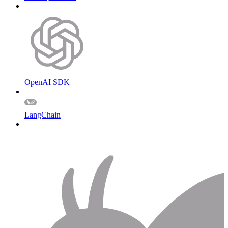
OpenAI SDK
LangChain