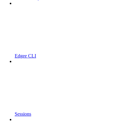
Edgee CLI
Sessions