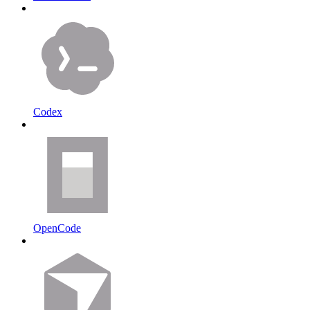
Codex
OpenCode