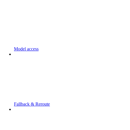
Model access
Fallback & Reroute