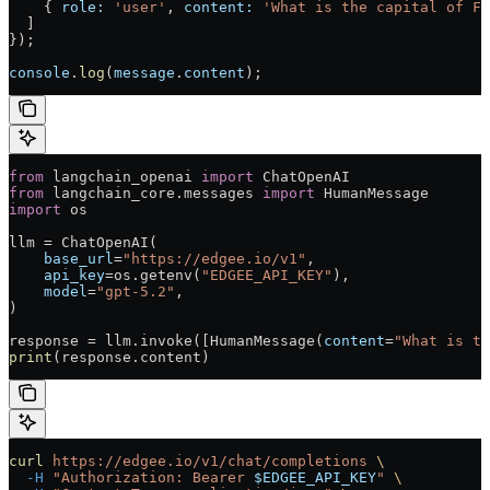
    { 
role:
 'user'
, 
content:
 'What is the capital of Fr
  ]
});
console
.
log
(
message
.
content
);
from
 langchain_openai 
import
 ChatOpenAI
from
 langchain_core.messages 
import
 HumanMessage
import
 os
llm = ChatOpenAI(
    base_url
=
"https://edgee.io/v1"
,
    api_key
=os.getenv(
"EDGEE_API_KEY"
),
    model
=
"gpt-5.2"
,
)
response = llm.invoke([HumanMessage(
content
=
"What is th
print
(response.content)
curl
 https://edgee.io/v1/chat/completions
 \
  -H
 "Authorization: Bearer 
$EDGEE_API_KEY
"
 \