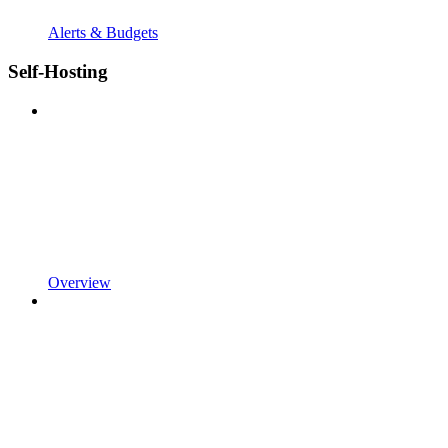
Alerts & Budgets
Self-Hosting
Overview