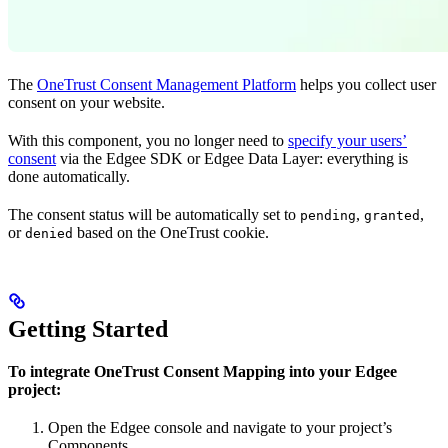
The
OneTrust Consent Management Platform
helps you collect user
consent on your website.
With this component, you no longer need to
specify your users’
consent
via the Edgee SDK or Edgee Data Layer: everything is
done automatically.
The consent status will be automatically set to
,
,
pending
granted
or
based on the OneTrust cookie.
denied
Getting Started
To integrate OneTrust Consent Mapping into your Edgee
project:
Open the Edgee console and navigate to your project’s
Components.