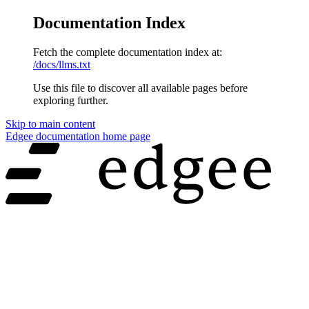
Documentation Index
Fetch the complete documentation index at:
/docs/llms.txt
Use this file to discover all available pages before
exploring further.
Skip to main content
Edgee documentation
home page