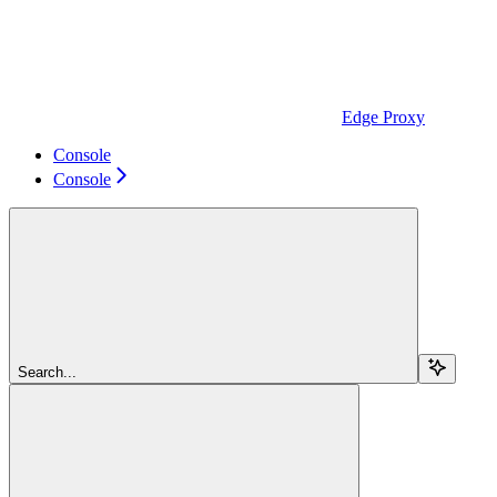
Edge Proxy
Console
Console
Search...