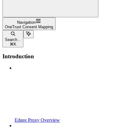
Navigation
OneTrust Consent Mapping
Search...
⌘
K
Introduction
Edgee Proxy Overview