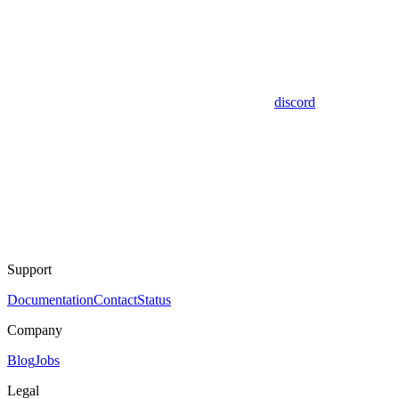
discord
Support
Documentation
Contact
Status
Company
Blog
Jobs
Legal