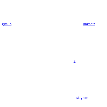
github
linkedin
x
instagram