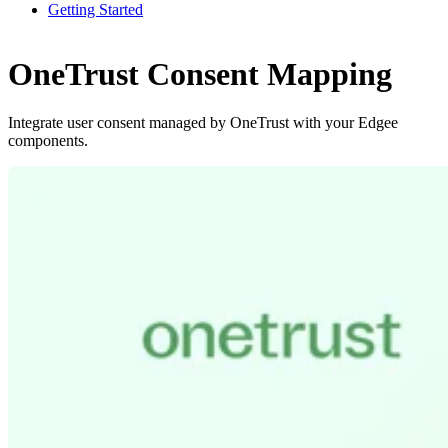
Getting Started
OneTrust Consent Mapping
Integrate user consent managed by OneTrust with your Edgee
components.