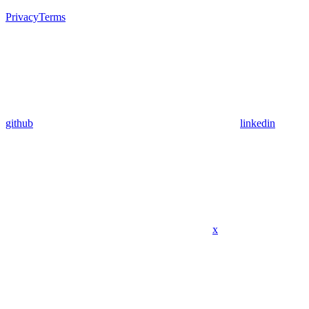
Privacy
Terms
github
linkedin
x