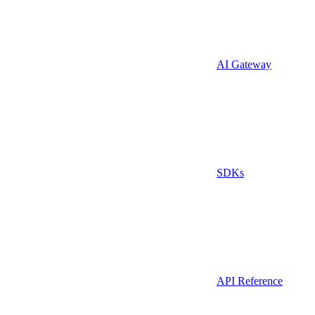
AI Gateway
SDKs
API Reference