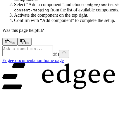
Select “Add a component” and choose
edgee/onetrust-
from the list of available components.
consent-mapping
Activate the component on the top right.
Confirm with “Add component” to complete the setup.
Was this page helpful?
Yes
No
⌘
I
Edgee documentation
home page