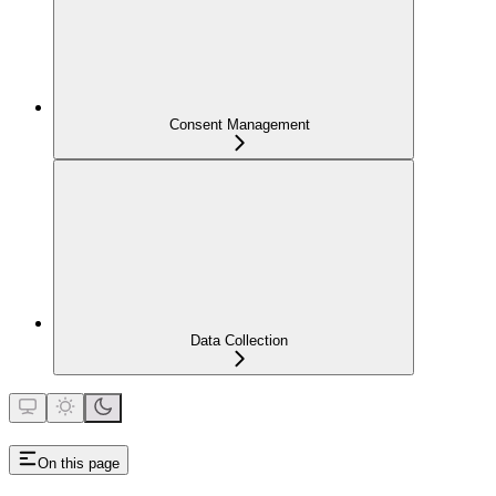
Consent Management
Data Collection
On this page