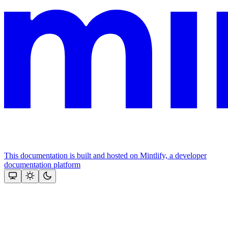
This documentation is built and hosted on Mintlify, a developer
documentation platform
Assistant