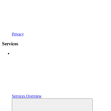
Privacy
Services
Services Overview