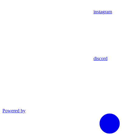
instagram
discord
Powered by