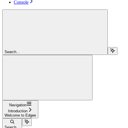
Console
Search...
Navigation
Introduction
Welcome to Edgee
Search...