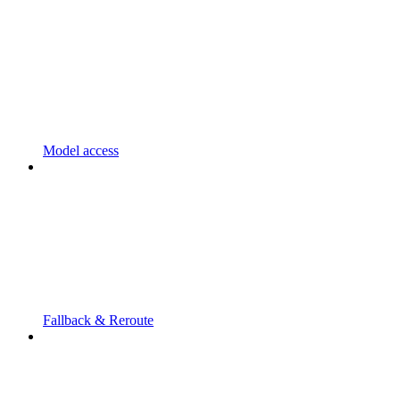
Model access
Fallback & Reroute