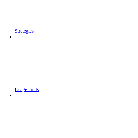
Strategies
Usage limits