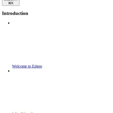
⌘
K
Introduction
Welcome to Edgee