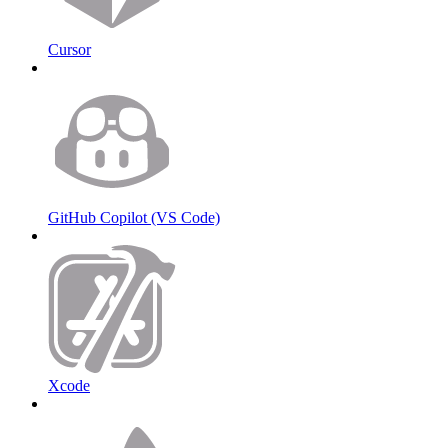
Cursor
GitHub Copilot (VS Code)
Xcode