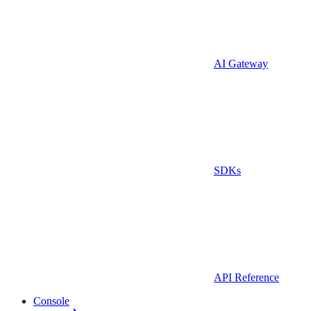
AI Gateway
SDKs
API Reference
Console