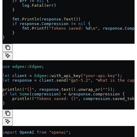
    if
 err
 != 
nil
 {
        log
.
Fatal
(
err
)
    }
    fmt
.
Println
(
response
.
Text
())
    if
 response
.
Compression
 != 
nil
 {
        fmt
.
Printf
(
"Tokens saved: 
%d
\n
"
, 
response
.
Compr
    }
}
use
 edgee
::
Edgee
;
let
 client
 = 
Edgee
::
with_api_key
(
"your-api-key"
);
let
 response
 = 
client
.
send
(
"gpt-5.2"
, 
"What is the capi
println!
(
"{}"
, 
response
.
text
().
unwrap_or
(
""
));
if
 let
 Some
(
compression
) = &
response
.compression {
    println!
(
"Tokens saved: {}"
, 
compression
.saved_toke
}
import
 OpenAI
 from
 "openai"
;