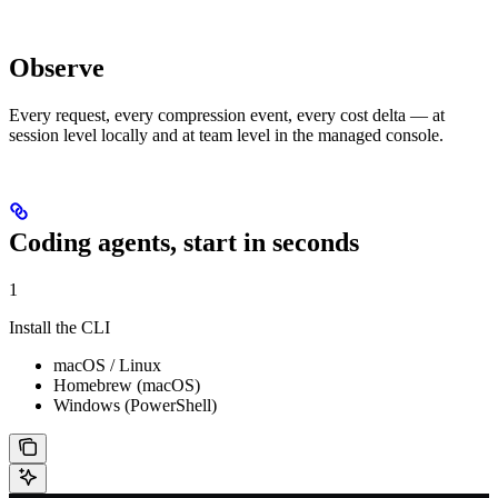
Observe
Every request, every compression event, every cost delta — at
session level locally and at team level in the managed console.
Coding agents, start in seconds
1
Install the CLI
macOS / Linux
Homebrew (macOS)
Windows (PowerShell)