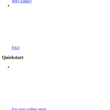
Why Edgee?
FAQ
Quickstart
For your coding agent