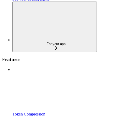
For your app
Features
Token Compression