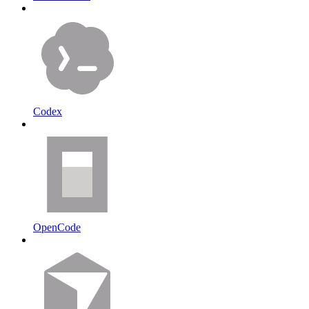
Codex
OpenCode