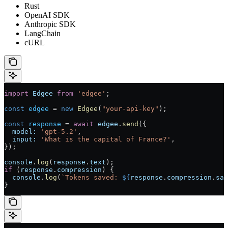
Rust
OpenAI SDK
Anthropic SDK
LangChain
cURL
import
 Edgee
 from
 'edgee'
;
const
 edgee
 = 
new
 Edgee
(
"your-api-key"
);
const
 response
 = 
await
 edgee
.
send
({
  model:
 'gpt-5.2'
,
  input:
 'What is the capital of France?'
,
});
console
.
log
(
response
.
text
);
if
 (
response
.
compression
) {
  console
.
log
(
`Tokens saved: 
${
response
.
compression
.
sav
}