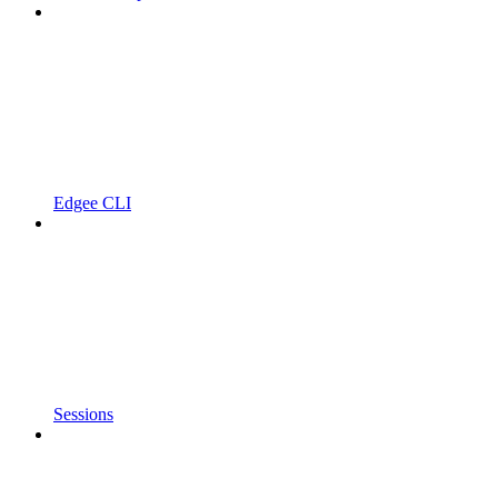
Edgee CLI
Sessions