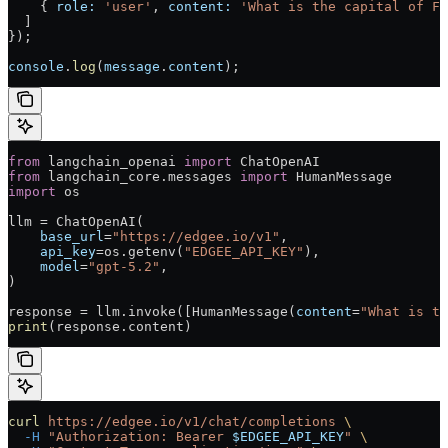
    { 
role:
 'user'
, 
content:
 'What is the capital of Fr
  ]
});
console
.
log
(
message
.
content
);
from
 langchain_openai 
import
 ChatOpenAI
from
 langchain_core.messages 
import
 HumanMessage
import
 os
llm = ChatOpenAI(
    base_url
=
"https://edgee.io/v1"
,
    api_key
=os.getenv(
"EDGEE_API_KEY"
),
    model
=
"gpt-5.2"
,
)
response = llm.invoke([HumanMessage(
content
=
"What is th
print
(response.content)
curl
 https://edgee.io/v1/chat/completions
 \
  -H
 "Authorization: Bearer 
$EDGEE_API_KEY
"
 \