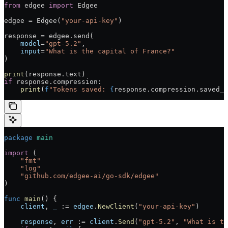
from
 edgee 
import
 Edgee
edgee = Edgee(
"your-api-key"
)
response = edgee.send(
    model
=
"gpt-5.2"
,
    input
=
"What is the capital of France?"
)
print
(response.text)
if
 response.compression:
    print
(
f
"Tokens saved: 
{
response.compression.saved_t
package
 main
import
 (
    "fmt"
    "log"
    "github.com/edgee-ai/go-sdk/edgee"
)
func
 main
() {
    client
, 
_
 := 
edgee
.
NewClient
(
"your-api-key"
)
    response
, 
err
 := 
client
.
Send
(
"gpt-5.2"
, 
"What is th