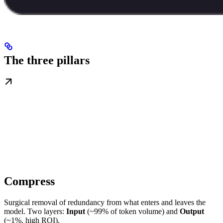
The three pillars
Compress
Surgical removal of redundancy from what enters and leaves the
model. Two layers:
Input
(~99% of token volume) and
Output
(~1%, high ROI).