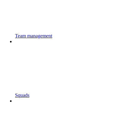
Team management
Squads