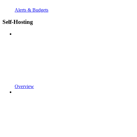
Alerts & Budgets
Self-Hosting
Overview