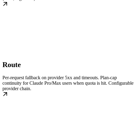
Route
Per-request fallback on provider 5xx and timeouts. Plan-cap
continuity for Claude Pro/Max users when quota is hit. Configurable
provider chain.