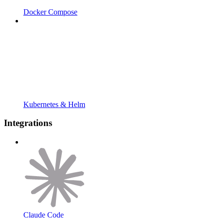
Docker Compose
Kubernetes & Helm
Integrations
Claude Code