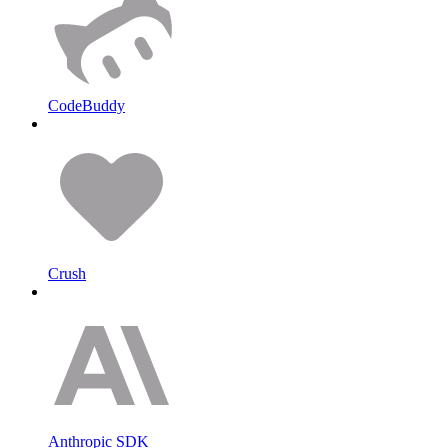
CodeBuddy
Crush
Anthropic SDK