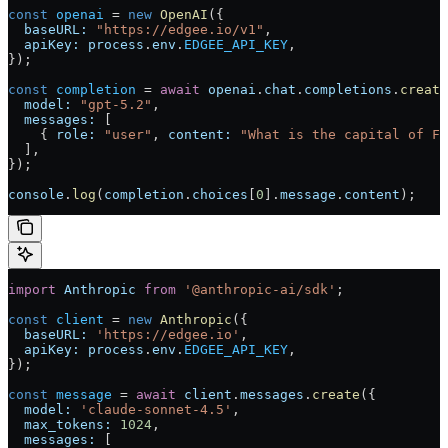
const
 openai
 = 
new
 OpenAI
({
  baseURL:
 "https://edgee.io/v1"
,
  apiKey:
 process
.
env
.
EDGEE_API_KEY
,
});
const
 completion
 = 
await
 openai
.
chat
.
completions
.
create
  model:
 "gpt-5.2"
,
  messages:
 [
    { 
role:
 "user"
, 
content:
 "What is the capital of Fr
  ],
});
console
.
log
(
completion
.
choices
[
0
].
message
.
content
);
import
 Anthropic
 from
 '@anthropic-ai/sdk'
;
const
 client
 = 
new
 Anthropic
({
  baseURL:
 'https://edgee.io'
,
  apiKey:
 process
.
env
.
EDGEE_API_KEY
,
});
const
 message
 = 
await
 client
.
messages
.
create
({
  model:
 'claude-sonnet-4.5'
,
  max_tokens:
 1024
,
  messages:
 [