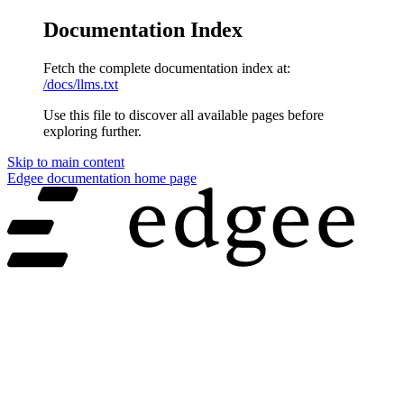
Documentation Index
Fetch the complete documentation index at:
/docs/llms.txt
Use this file to discover all available pages before
exploring further.
Skip to main content
Edgee documentation
home page