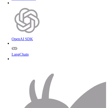
OpenAI SDK
LangChain