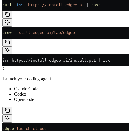
curl
 -fsSL
 https://install.edgee.ai
 | 
bash
brew
 install
 edgee-ai/tap/edgee
irm https://install.edgee.ai/install.ps1 | iex
2
Launch your coding agent
Claude Code
Codex
OpenCode
edgee
 launch
 claude