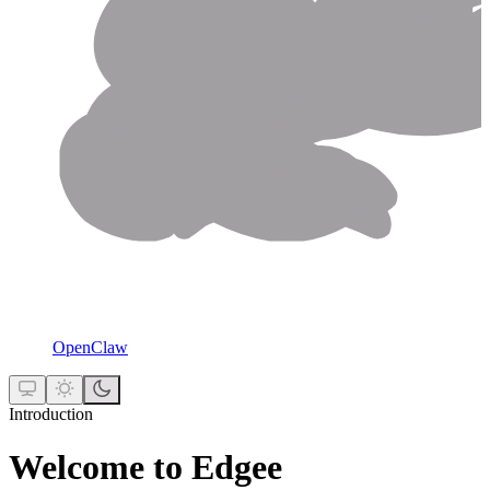
OpenClaw
Introduction
Welcome to Edgee