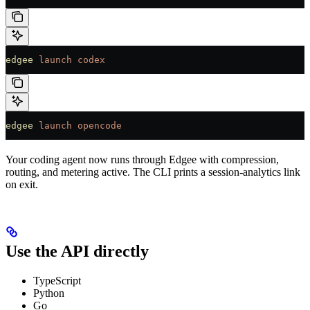
edgee
 launch
 codex
edgee
 launch
 opencode
Your coding agent now runs through Edgee with compression,
routing, and metering active. The CLI prints a session-analytics link
on exit.
Use the API directly
TypeScript
Python
Go