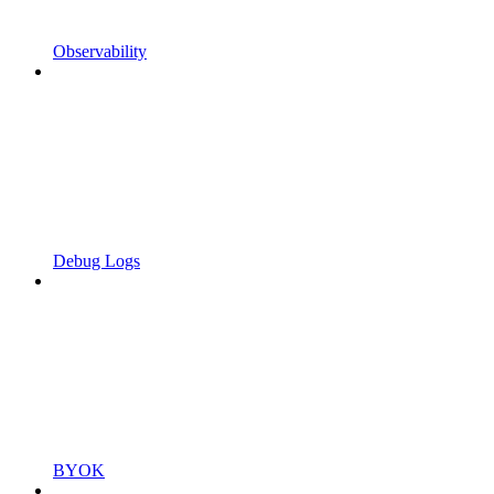
Observability
Debug Logs
BYOK