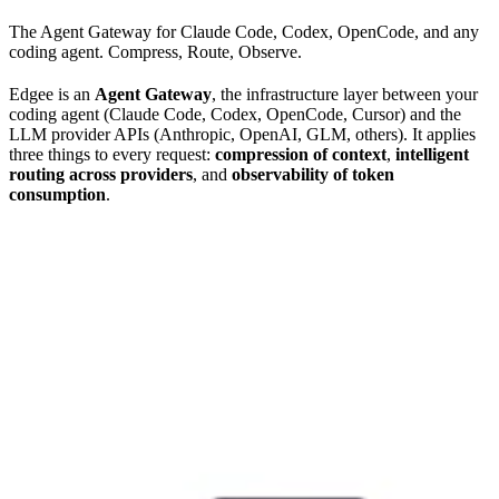
The Agent Gateway for Claude Code, Codex, OpenCode, and any
coding agent. Compress, Route, Observe.
Edgee is an
Agent Gateway
, the infrastructure layer between your
coding agent (Claude Code, Codex, OpenCode, Cursor) and the
LLM provider APIs (Anthropic, OpenAI, GLM, others). It applies
three things to every request:
compression of context
,
intelligent
routing across providers
, and
observability of token
consumption
.