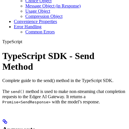
Choice Object
Message Object (in Response)
Usage Object
Compression Object
Convenience Properties
Error Handling
Common Errors
TypeScript
TypeScript SDK - Send
Method
Complete guide to the send() method in the TypeScript SDK.
The
method is used to make non-streaming chat completion
send()
requests to the Edgee AI Gateway. It returns a
with the model’s response.
Promise<SendResponse>