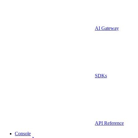
AI Gateway
SDKs
API Reference
Console