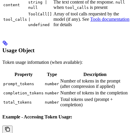
The text content of the response.
string |
null
content
when
is present
null
tool_calls
Array of tool calls requested by the
ToolCall[]
model (if any). See
Tools documentation
tool_calls
|
for details
undefined
Usage Object
Token usage information (when available):
Property
Type
Description
Number of tokens in the prompt
prompt_tokens
number
(after compression if applied)
Number of tokens in the completion
completion_tokens
number
Total tokens used (prompt +
total_tokens
number
completion)
Example - Accessing Token Usage: