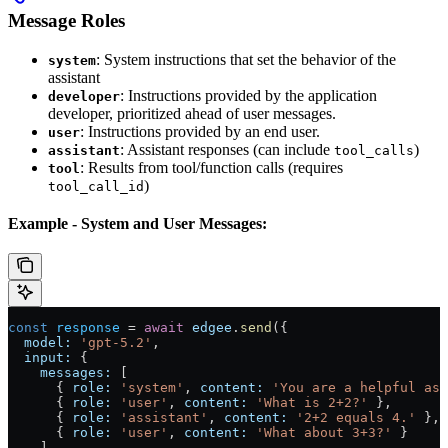
Message Roles
: System instructions that set the behavior of the
system
assistant
: Instructions provided by the application
developer
developer, prioritized ahead of user messages.
: Instructions provided by an end user.
user
: Assistant responses (can include
)
assistant
tool_calls
: Results from tool/function calls (requires
tool
)
tool_call_id
Example - System and User Messages:
const
 response
 = 
await
 edgee
.
send
({
  model:
 'gpt-5.2'
,
  input:
 {
    messages:
 [
      { 
role:
 'system'
, 
content:
 'You are a helpful ass
      { 
role:
 'user'
, 
content:
 'What is 2+2?'
 },
      { 
role:
 'assistant'
, 
content:
 '2+2 equals 4.'
 },
      { 
role:
 'user'
, 
content:
 'What about 3+3?'
 }
    ]