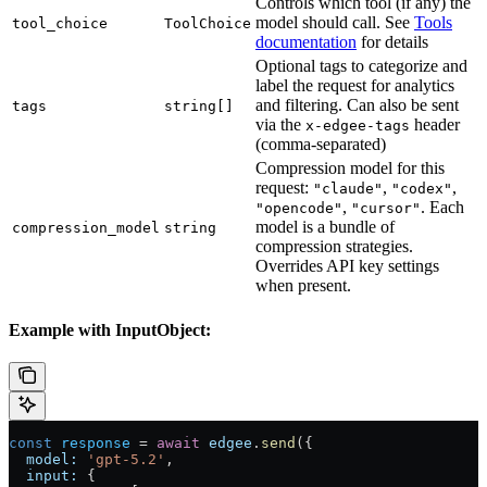
Controls which tool (if any) the
model should call. See
Tools
tool_choice
ToolChoice
documentation
for details
Optional tags to categorize and
label the request for analytics
and filtering. Can also be sent
tags
string[]
via the
header
x-edgee-tags
(comma-separated)
Compression model for this
request:
,
,
"claude"
"codex"
,
. Each
"opencode"
"cursor"
model is a bundle of
compression_model
string
compression strategies.
Overrides API key settings
when present.
Example with InputObject:
const
 response
 = 
await
 edgee
.
send
({
  model:
 'gpt-5.2'
,
  input:
 {