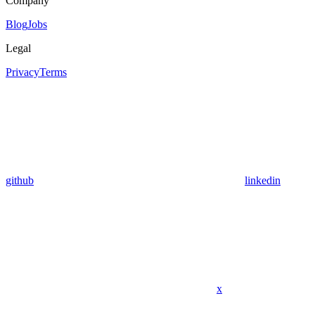
Company
Blog
Jobs
Legal
Privacy
Terms
github
linkedin
x