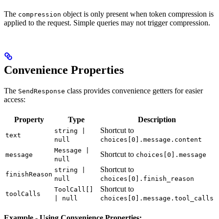
The
object is only present when token compression is
compression
applied to the request. Simple queries may not trigger compression.
Convenience Properties
The
class provides convenience getters for easier
SendResponse
access:
Property
Type
Description
Shortcut to
string |
text
null
choices[0].message.content
Message |
Shortcut to
message
choices[0].message
null
Shortcut to
string |
finishReason
null
choices[0].finish_reason
Shortcut to
ToolCall[]
toolCalls
| null
choices[0].message.tool_calls
Example - Using Convenience Properties: