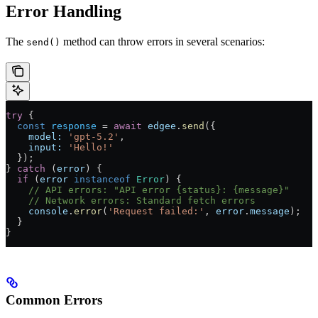
Error Handling
The
method can throw errors in several scenarios:
send()
try
 {
  const
 response
 = 
await
 edgee
.
send
({
    model:
 'gpt-5.2'
,
    input:
 'Hello!'
  });
} 
catch
 (
error
) {
  if
 (
error
 instanceof
 Error
) {
    // API errors: "API error {status}: {message}"
    // Network errors: Standard fetch errors
    console
.
error
(
'Request failed:'
, 
error
.
message
);
  }
}
Common Errors