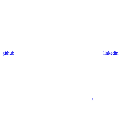
github
linkedin
x