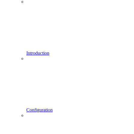
Introduction
Configuration