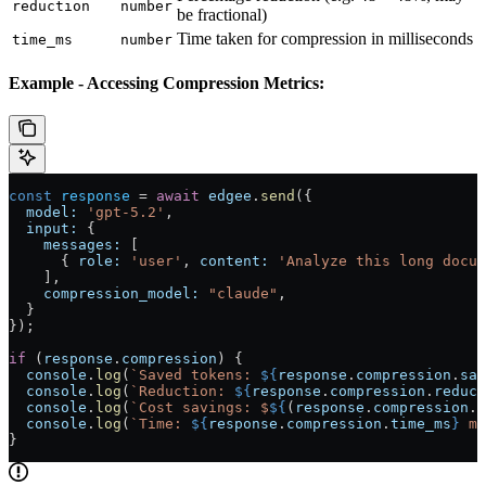
reduction
number
be fractional)
Time taken for compression in milliseconds
time_ms
number
Example - Accessing Compression Metrics:
const
 response
 = 
await
 edgee
.
send
({
  model:
 'gpt-5.2'
,
  input:
 {
    messages:
 [
      { 
role:
 'user'
, 
content:
 'Analyze this long docum
    ],
    compression_model:
 "claude"
,
  }
});
if
 (
response
.
compression
) {
  console
.
log
(
`Saved tokens: 
${
response
.
compression
.
sav
  console
.
log
(
`Reduction: 
${
response
.
compression
.
reduct
  console
.
log
(
`Cost savings: $
${
(
response
.
compression
.
c
  console
.
log
(
`Time: 
${
response
.
compression
.
time_ms
}
 ms
}