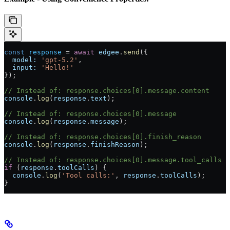
const
 response
 = 
await
 edgee
.
send
({
  model:
 'gpt-5.2'
,
  input:
 'Hello!'
});
// Instead of: response.choices[0].message.content
console
.
log
(
response
.
text
);
// Instead of: response.choices[0].message
console
.
log
(
response
.
message
);
// Instead of: response.choices[0].finish_reason
console
.
log
(
response
.
finishReason
);
// Instead of: response.choices[0].message.tool_calls
if
 (
response
.
toolCalls
) {
  console
.
log
(
'Tool calls:'
, 
response
.
toolCalls
);
}