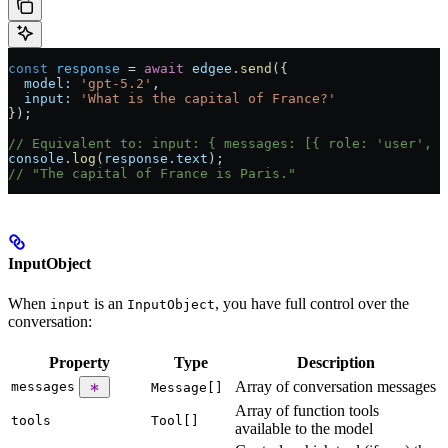
const
 response
 = 
await
 edgee
.
send
({
  model:
 'gpt-5.2'
,
  input:
 'What is the capital of France?'
});
// Equivalent to: input: { messages: [{ role: 'user', c
console
.
log
(
response
.
text
);
// "The capital of France is Paris."
InputObject
When
is an
, you have full control over the
input
InputObject
conversation:
Property
Type
Description
Array of conversation messages
messages
Message[]
Array of function tools
tools
Tool[]
available to the model