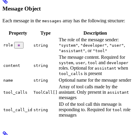
Message Object
Each message in the
array has the following structure:
messages
Property
Type
Description
The role of the message sender:
,
,
,
role
string
"system"
"developer"
"user"
, or
"assistant"
"tool"
The message content. Required for
,
,
and
system
user
tool
developer
content
string
roles. Optional for
when
assistant
is present
tool_calls
Optional name for the message sender
name
string
Array of tool calls made by the
assistant. Only present in
tool_calls
ToolCall[]
assistant
messages
ID of the tool call this message is
responding to. Required for
role
tool_call_id
string
tool
messages