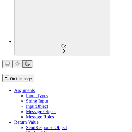
Go
On this page
Arguments
Input Types
String Input
InputObject
Message Object
Message Roles
Return Value
SendResponse Object