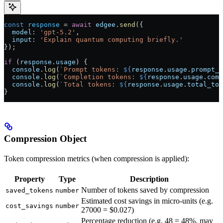
const
 response
 = 
await
 edgee
.
send
({
  model:
 'gpt-5.2'
,
  input:
 'Explain quantum computing briefly.'
});
if
 (
response
.
usage
) {
  console
.
log
(
`Prompt tokens: 
${
response
.
usage
.
prompt_t
  console
.
log
(
`Completion tokens: 
${
response
.
usage
.
comp
  console
.
log
(
`Total tokens: 
${
response
.
usage
.
total_tok
}
Compression Object
Token compression metrics (when compression is applied):
Property
Type
Description
Number of tokens saved by compression
saved_tokens
number
Estimated cost savings in micro-units (e.g.
cost_savings
number
27000 = $0.027)
Percentage reduction (e.g. 48 = 48%, may