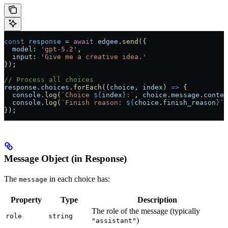
const
 response
 = 
await
 edgee
.
send
({
  model:
 'gpt-5.2'
,
  input:
 'Give me a creative idea.'
});
// Process all choices
response
.
choices
.
forEach
((
choice
, 
index
) 
=>
 {
  console
.
log
(
`Choice 
${
index
}
:`
, 
choice
.
message
.
conten
  console
.
log
(
`Finish reason: 
${
choice
.
finish_reason
}
`
)
});
Message Object (in Response)
The
in each choice has:
message
Property
Type
Description
The role of the message (typically
role
string
)
"assistant"