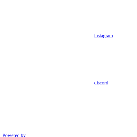
instagram
discord
Powered by