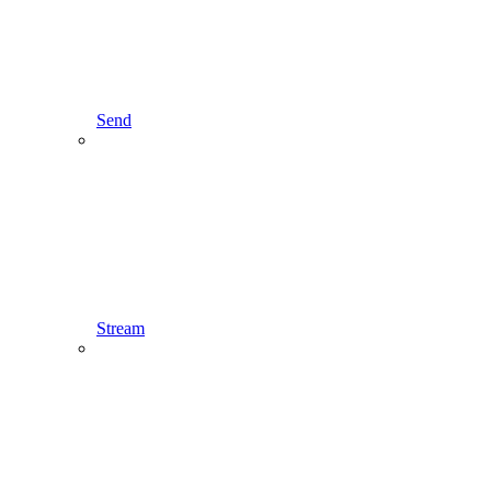
Send
Stream