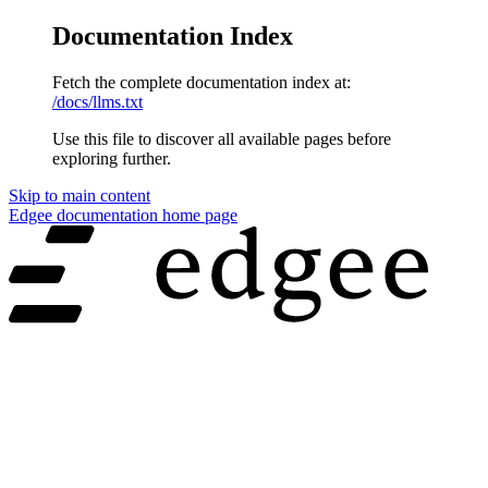
Documentation Index
Fetch the complete documentation index at:
/docs/llms.txt
Use this file to discover all available pages before
exploring further.
Skip to main content
Edgee documentation
home page