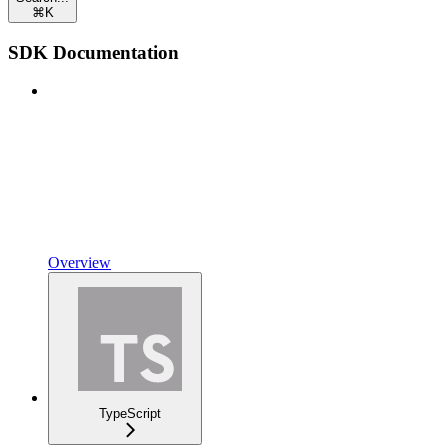
⌘
K
SDK Documentation
Overview
TypeScript