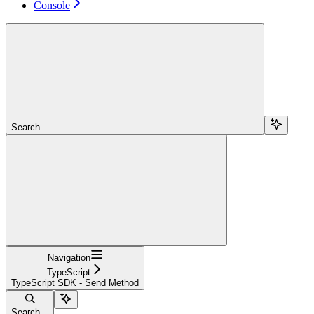
Console
Search...
Navigation
TypeScript
TypeScript SDK - Send Method
Search...