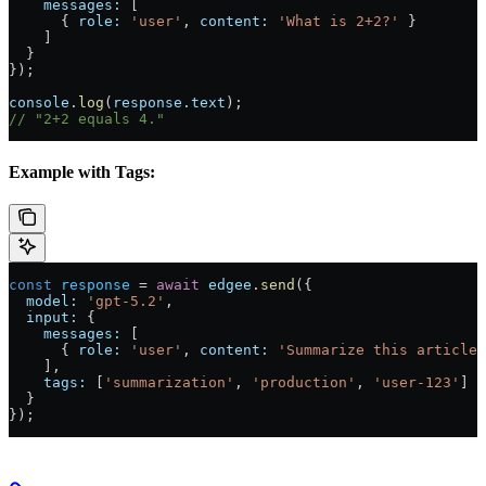
    messages:
 [
      { 
role:
 'user'
, 
content:
 'What is 2+2?'
 }
    ]
  }
});
console
.
log
(
response
.
text
);
// "2+2 equals 4."
Example with Tags:
const
 response
 = 
await
 edgee
.
send
({
  model:
 'gpt-5.2'
,
  input:
 {
    messages:
 [
      { 
role:
 'user'
, 
content:
 'Summarize this article'
    ],
    tags:
 [
'summarization'
, 
'production'
, 
'user-123'
]
  }
});