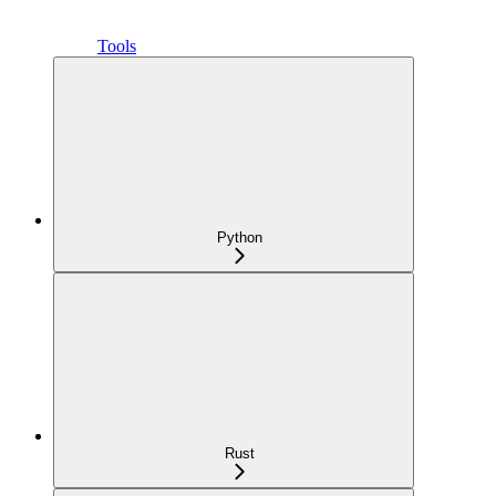
Tools
Python
Rust