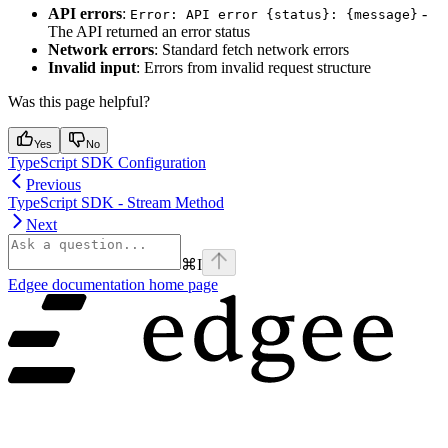
API errors
:
-
Error: API error {status}: {message}
The API returned an error status
Network errors
: Standard fetch network errors
Invalid input
: Errors from invalid request structure
Was this page helpful?
Yes
No
TypeScript SDK Configuration
Previous
TypeScript SDK - Stream Method
Next
⌘
I
Edgee documentation
home page