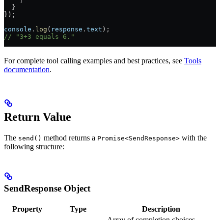
  }
});
console
.
log
(
response
.
text
);
// "3+3 equals 6."
For complete tool calling examples and best practices, see
Tools
documentation
.
Return Value
The
method returns a
with the
send()
Promise<SendResponse>
following structure:
SendResponse Object
Property
Type
Description
Array of completion choices