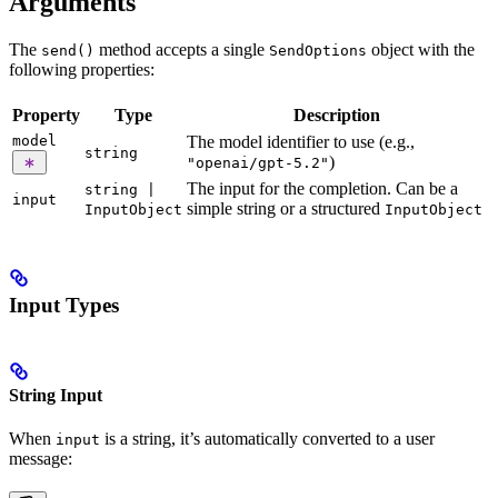
Arguments
The
method accepts a single
object with the
send()
SendOptions
following properties:
Property
Type
Description
model
The model identifier to use (e.g.,
string
)
"openai/gpt-5.2"
The input for the completion. Can be a
string |
input
simple string or a structured
InputObject
InputObject
Input Types
String Input
When
is a string, it’s automatically converted to a user
input
message: