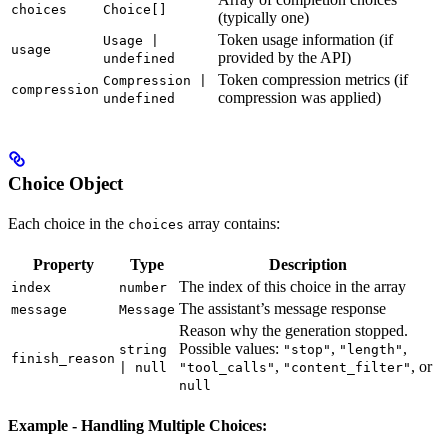
choices
Choice[]
(typically one)
Token usage information (if
Usage |
usage
provided by the API)
undefined
Token compression metrics (if
Compression |
compression
compression was applied)
undefined
Choice Object
Each choice in the
array contains:
choices
Property
Type
Description
The index of this choice in the array
index
number
The assistant’s message response
message
Message
Reason why the generation stopped.
Possible values:
,
,
string
"stop"
"length"
finish_reason
,
, or
| null
"tool_calls"
"content_filter"
null
Example - Handling Multiple Choices: