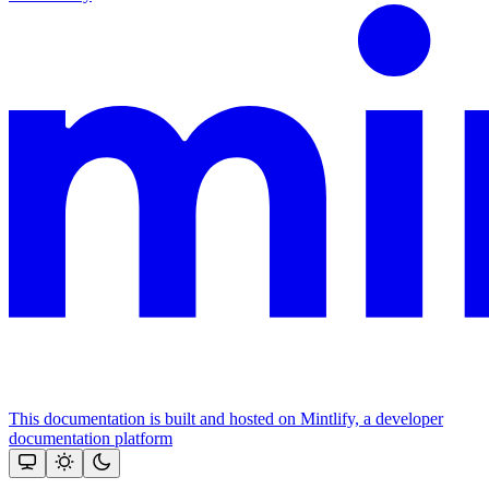
This documentation is built and hosted on Mintlify, a developer
documentation platform