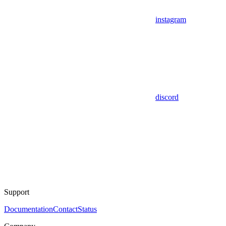
instagram
discord
Support
Documentation
Contact
Status