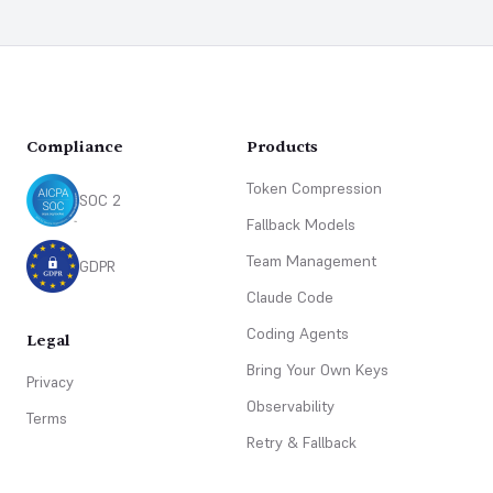
Footer
Compliance
Products
Token Compression
SOC 2
Fallback Models
Team Management
GDPR
Claude Code
Coding Agents
Legal
Bring Your Own Keys
Privacy
Observability
Terms
Retry & Fallback