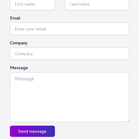
Email
Company
Message
Send message