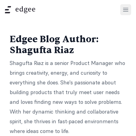
Open
Edgee Blog Author:
Shagufta Riaz
Shagufta Riaz is a senior Product Manager who
brings creativity, energy, and curiosity to
everything she does. She's passionate about
building products that truly meet user needs
and loves finding new ways to solve problems.
With her dynamic thinking and collaborative
spirit, she thrives in fast-paced environments
where ideas come to life.