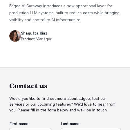
Edgee AI Gateway introduces a new operational layer for
production LLM systems, built to reduce costs while bringing
visibility and control to AI infrastructure.
Shagufta Riaz
Product Manager
Contact us
Would you like to find out more about Edgee, test our
services or our upcoming features? We’d love to hear from
you. Please fill in the form below and we’ll be in touch.
First name
Last name