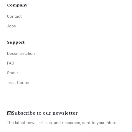
Company
Contact
Jobs
Support
Documentation
FAQ
Status
Trust Center
Subscribe to our newsletter
The latest news, articles, and resources, sent to your inbox.