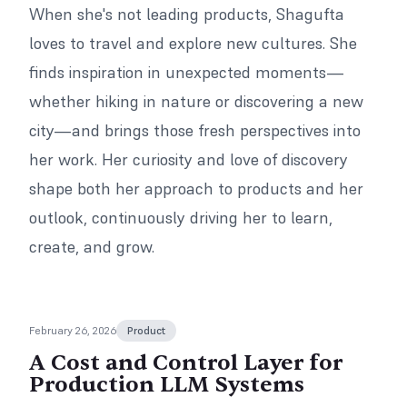
When she's not leading products, Shagufta
loves to travel and explore new cultures. She
finds inspiration in unexpected moments—
whether hiking in nature or discovering a new
city—and brings those fresh perspectives into
her work. Her curiosity and love of discovery
shape both her approach to products and her
outlook, continuously driving her to learn,
create, and grow.
February 26, 2026
Product
A Cost and Control Layer for
Production LLM Systems