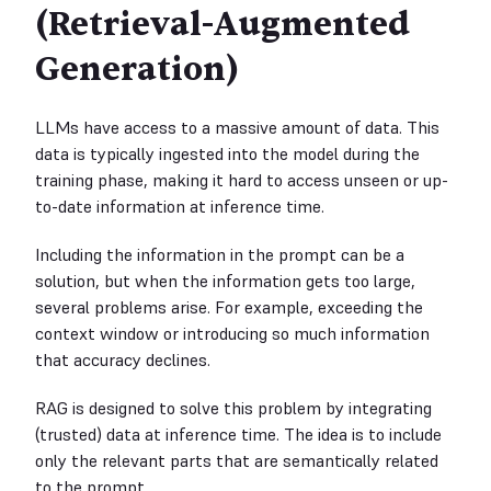
(Retrieval-Augmented
Generation)
LLMs have access to a massive amount of data. This
data is typically ingested into the model during the
training phase, making it hard to access unseen or up-
to-date information at inference time.
Including the information in the prompt can be a
solution, but when the information gets too large,
several problems arise. For example, exceeding the
context window or introducing so much information
that accuracy declines.
RAG is designed to solve this problem by integrating
(trusted) data at inference time. The idea is to include
only the relevant parts that are semantically related
to the prompt.