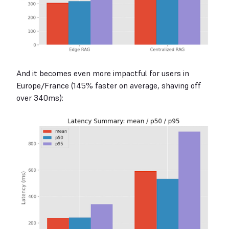
And it becomes even more impactful for users in
Europe/France (145% faster on average, shaving off
over 340ms):