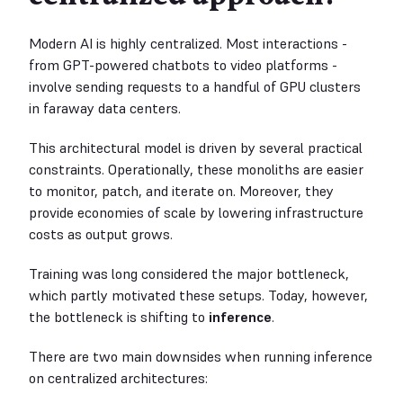
Modern AI is highly centralized. Most interactions -
from GPT-powered chatbots to video platforms -
involve sending requests to a handful of GPU clusters
in faraway data centers.
This architectural model is driven by several practical
constraints. Operationally, these monoliths are easier
to monitor, patch, and iterate on. Moreover, they
provide economies of scale by lowering infrastructure
costs as output grows.
Training was long considered the major bottleneck,
which partly motivated these setups. Today, however,
the bottleneck is shifting to
inference
.
There are two main downsides when running inference
on centralized architectures: