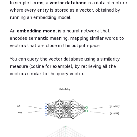
In simple terms, a
vector database
is a data structure
where every entry is stored as a vector, obtained by
running an embedding model.
An
embedding model
is a neural network that
encodes semantic meaning, mapping similar words to
vectors that are close in the output space.
You can query the vector database using a similarity
measure (cosine for example), by retrieving all the
vectors similar to the query vector.