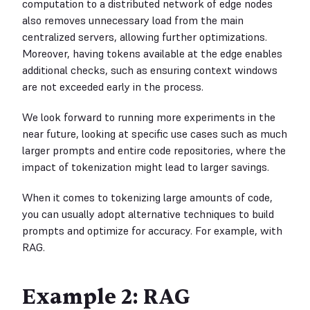
computation to a distributed network of edge nodes
also removes unnecessary load from the main
centralized servers, allowing further optimizations.
Moreover, having tokens available at the edge enables
additional checks, such as ensuring context windows
are not exceeded early in the process.
We look forward to running more experiments in the
near future, looking at specific use cases such as much
larger prompts and entire code repositories, where the
impact of tokenization might lead to larger savings.
When it comes to tokenizing large amounts of code,
you can usually adopt alternative techniques to build
prompts and optimize for accuracy. For example, with
RAG.
Example 2: RAG