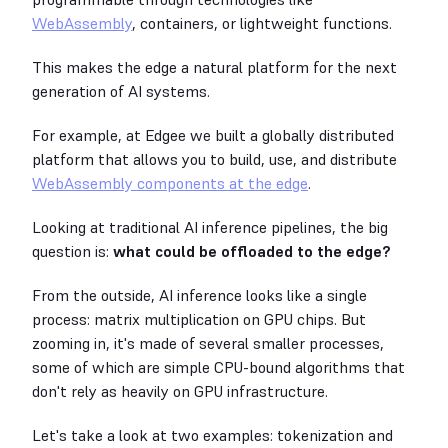
WebAssembly
, containers, or lightweight functions.
This makes the edge a natural platform for the next
generation of AI systems.
For example, at Edgee we built a globally distributed
platform that allows you to build, use, and distribute
WebAssembly components at the edge
.
Looking at traditional AI inference pipelines, the big
question is:
what could be offloaded to the edge?
From the outside, AI inference looks like a single
process: matrix multiplication on GPU chips. But
zooming in, it's made of several smaller processes,
some of which are simple CPU-bound algorithms that
don't rely as heavily on GPU infrastructure.
Let's take a look at two examples: tokenization and