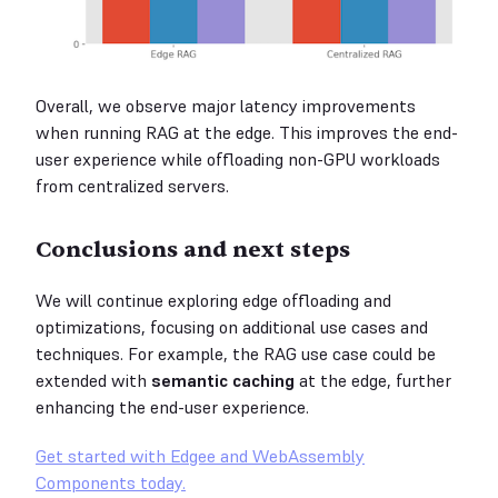
Overall, we observe major latency improvements
when running RAG at the edge. This improves the end-
user experience while offloading non-GPU workloads
from centralized servers.
Conclusions and next steps
We will continue exploring edge offloading and
optimizations, focusing on additional use cases and
techniques. For example, the RAG use case could be
extended with
semantic caching
at the edge, further
enhancing the end-user experience.
Get started with Edgee and WebAssembly
Components today.