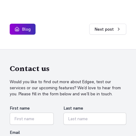
Blog
Next post
Contact us
Would you like to find out more about Edgee, test our
services or our upcoming features? We’d love to hear from
you. Please fill in the form below and we’ll be in touch.
First name
Last name
Email