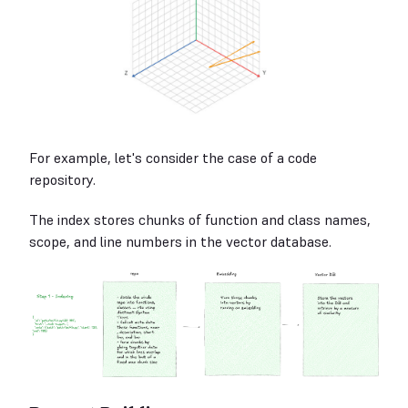
For example, let's consider the case of a code
repository.
The index stores chunks of function and class names,
scope, and line numbers in the vector database.