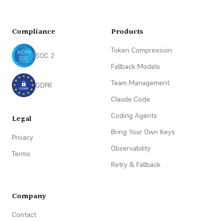
Compliance
Products
Token Compression
SOC 2
Fallback Models
Team Management
GDPR
Claude Code
Coding Agents
Legal
Bring Your Own Keys
Privacy
Observability
Terms
Retry & Fallback
Company
Contact