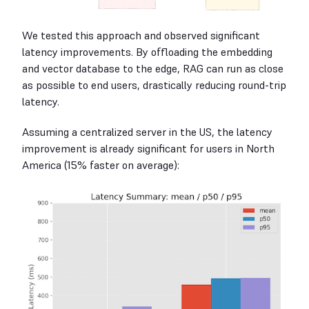
We tested this approach and observed significant
latency improvements. By offloading the embedding
and vector database to the edge, RAG can run as close
as possible to end users, drastically reducing round-trip
latency.
Assuming a centralized server in the US, the latency
improvement is already significant for users in North
America (15% faster on average):