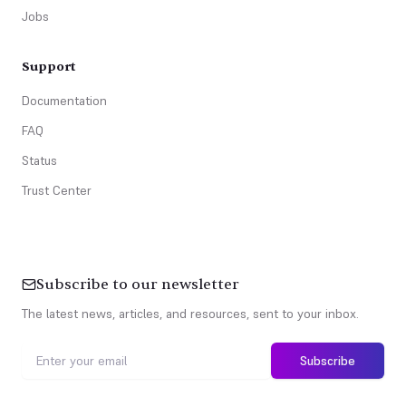
Jobs
Support
Documentation
FAQ
Status
Trust Center
Subscribe to our newsletter
The latest news, articles, and resources, sent to your inbox.
Subscribe