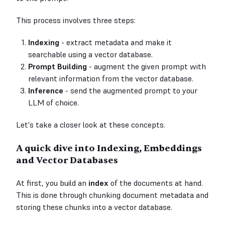
This process involves three steps:
Indexing
- extract metadata and make it
searchable using a vector database.
Prompt Building
- augment the given prompt with
relevant information from the vector database.
Inference
- send the augmented prompt to your
LLM of choice.
Let's take a closer look at these concepts.
A quick dive into Indexing, Embeddings
and Vector Databases
At first, you build an
index
of the documents at hand.
This is done through chunking document metadata and
storing these chunks into a vector database.