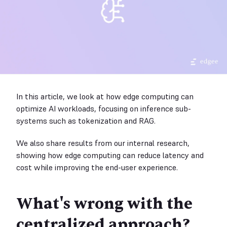
In this article, we look at how edge computing can
optimize AI workloads, focusing on inference sub-
systems such as tokenization and RAG.
We also share results from our internal research,
showing how edge computing can reduce latency and
cost while improving the end-user experience.
What's wrong with the
centralized approach?