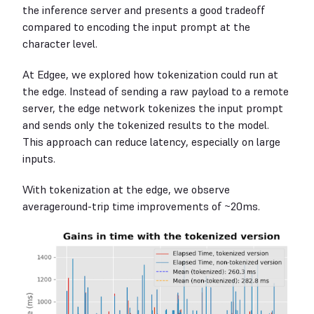
the inference server and presents a good tradeoff
compared to encoding the input prompt at the
character level.
At Edgee, we explored how tokenization could run at
the edge. Instead of sending a raw payload to a remote
server, the edge network tokenizes the input prompt
and sends only the tokenized results to the model.
This approach can reduce latency, especially on large
inputs.
With tokenization at the edge, we observe
averageround-trip time improvements of ~20ms.