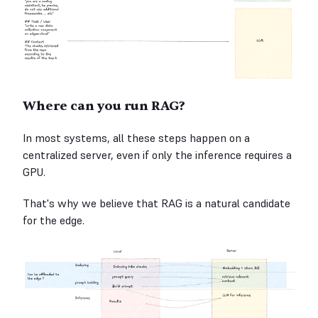
Where can you run RAG?
In most systems, all these steps happen on a
centralized server, even if only the inference requires a
GPU.
That's why we believe that RAG is a natural candidate
for the edge.