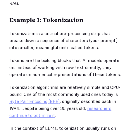
RAG.
Example 1: Tokenization
Tokenization is a critical pre-processing step that
breaks down a sequence of characters (your prompt)
into smaller, meaningful units called tokens.
Tokens are the building blocks that AI models operate
on. Instead of working with raw text directly, they
operate on numerical representations of these tokens.
Tokenization algorithms are relatively simple and CPU-
bound. One of the most commonly used ones today is
Byte Pair Encoding (BPE)
, originally described back in
1994. Despite being over 30 years old,
researchers
continue to optimize it
.
In the context of LLMs, tokenization usually runs on