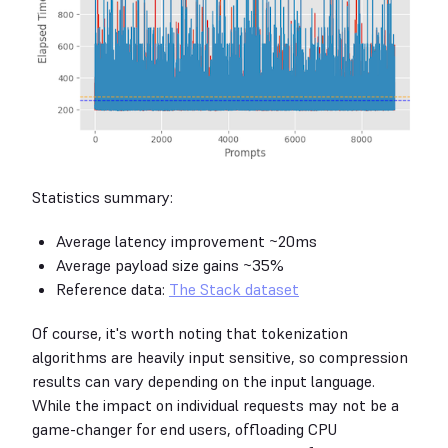
Statistics summary:
Average latency improvement ~20ms
Average payload size gains ~35%
Reference data:
The Stack dataset
Of course, it's worth noting that tokenization
algorithms are heavily input sensitive, so compression
results can vary depending on the input language.
While the impact on individual requests may not be a
game-changer for end users, offloading CPU