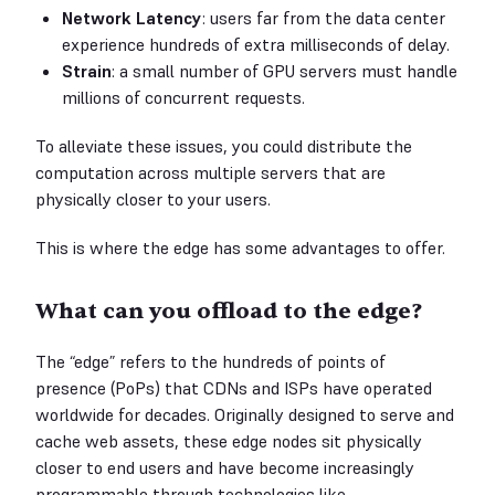
Network Latency
: users far from the data center
experience hundreds of extra milliseconds of delay.
Strain
: a small number of GPU servers must handle
millions of concurrent requests.
To alleviate these issues, you could distribute the
computation across multiple servers that are
physically closer to your users.
This is where the edge has some advantages to offer.
What can you offload to the edge?
The “edge” refers to the hundreds of points of
presence (PoPs) that CDNs and ISPs have operated
worldwide for decades. Originally designed to serve and
cache web assets, these edge nodes sit physically
closer to end users and have become increasingly
programmable through technologies like