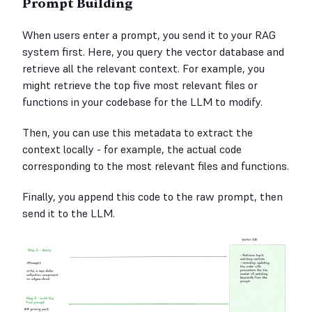
Prompt Building
When users enter a prompt, you send it to your RAG
system first. Here, you query the vector database and
retrieve all the relevant context. For example, you
might retrieve the top five most relevant files or
functions in your codebase for the LLM to modify.
Then, you can use this metadata to extract the
context locally - for example, the actual code
corresponding to the most relevant files and functions.
Finally, you append this code to the raw prompt, then
send it to the LLM.