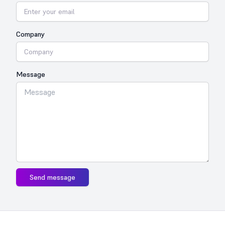
Company
Message
Send message
Footer