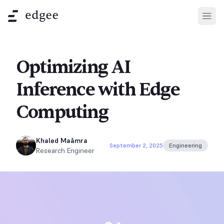
Open
Optimizing AI
Inference with Edge
Computing
Khaled Maâmra
September 2, 2025
Engineering
Research Engineer