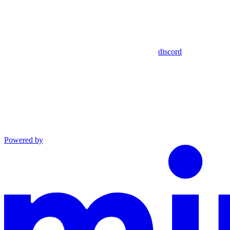
discord
Powered by