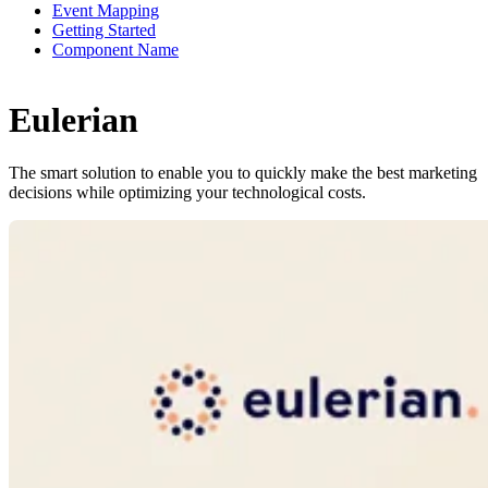
Event Mapping
Getting Started
Component Name
Eulerian
The smart solution to enable you to quickly make the best marketing
decisions while optimizing your technological costs.