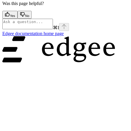
Was this page helpful?
Yes
No
⌘
I
Edgee documentation
home page