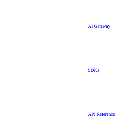
AI Gateway
SDKs
API Reference