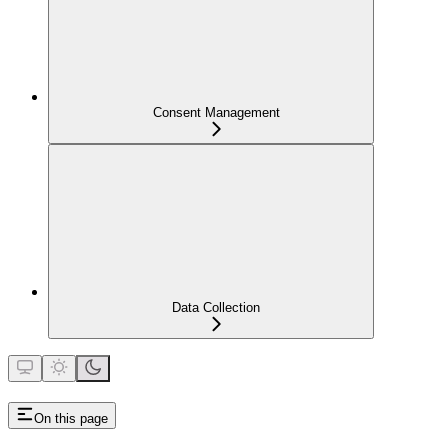
Consent Management
Data Collection
On this page