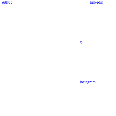
github
linkedin
x
instagram