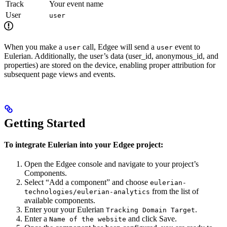
Track
Your event name
User
user
When you make a
call, Edgee will send a
event to
user
user
Eulerian. Additionally, the user’s data (user_id, anonymous_id, and
properties) are stored on the device, enabling proper attribution for
subsequent page views and events.
Getting Started
To integrate Eulerian into your Edgee project:
Open the Edgee console and navigate to your project’s
Components.
Select “Add a component” and choose
eulerian-
from the list of
technologies/eulerian-analytics
available components.
Enter your your Eulerian
.
Tracking Domain Target
Enter a
and click Save.
Name of the website