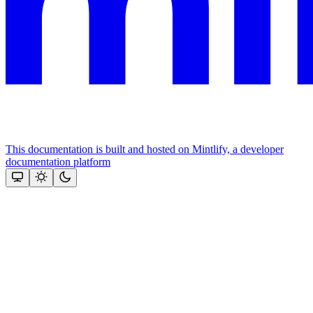
This documentation is built and hosted on Mintlify, a developer
documentation platform
Assistant
Responses
are
generated
using
AI