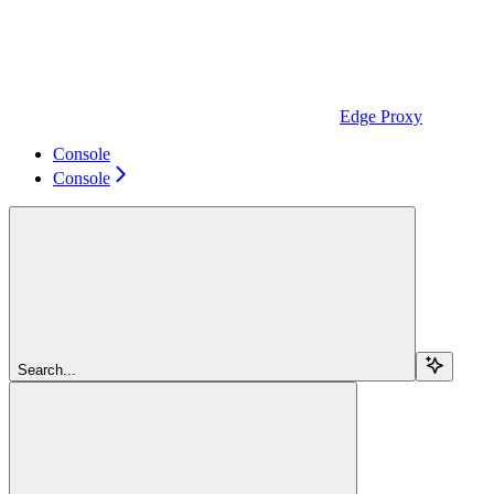
Edge Proxy
Console
Console
Search...