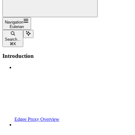
Navigation
Eulerian
Search...
⌘
K
Introduction
Edgee Proxy Overview