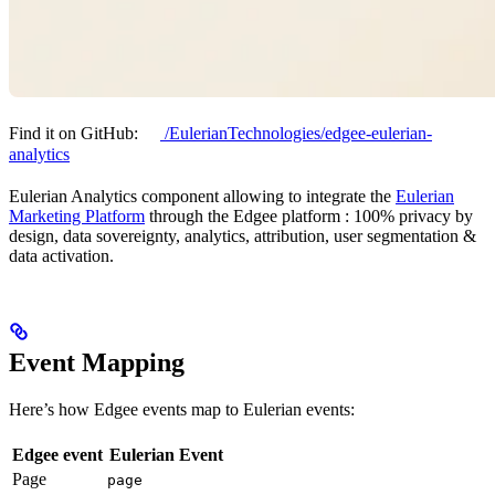
Find it on GitHub:
/EulerianTechnologies/edgee-eulerian-
analytics
Eulerian Analytics component allowing to integrate the
Eulerian
Marketing Platform
through the Edgee platform : 100% privacy by
design, data sovereignty, analytics, attribution, user segmentation &
data activation.
Event Mapping
Here’s how Edgee events map to Eulerian events:
Edgee event
Eulerian Event
Page
page