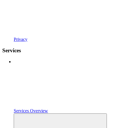
Privacy
Services
Services Overview