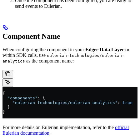
Once the component has been configured, you are ready to
send events to Eulerian.
Component Name
When configuring the component in your
Edgee Data Layer
or
within SDK calls, use
eulerian-technologies/eulerian-
as the component name:
analytics
{
  "components"
: {
    "eulerian-technologies/eulerian-analytics"
: 
true
  }
}
For more details on Eulerian implementation, refer to the
official
Eulerian documentation
.