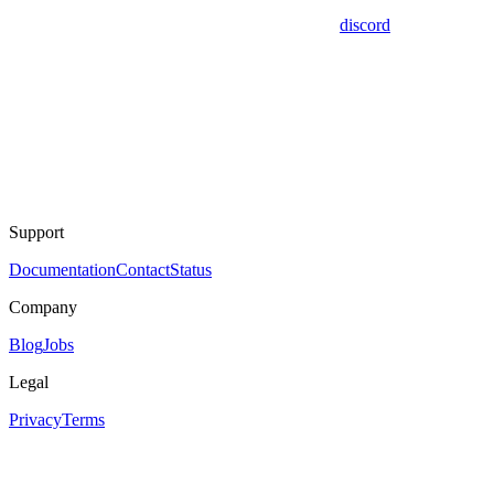
discord
Support
Documentation
Contact
Status
Company
Blog
Jobs
Legal
Privacy
Terms