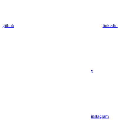
github
linkedin
x
instagram