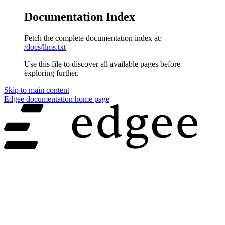
Documentation Index
Fetch the complete documentation index at:
/docs/llms.txt
Use this file to discover all available pages before
exploring further.
Skip to main content
Edgee documentation
home page