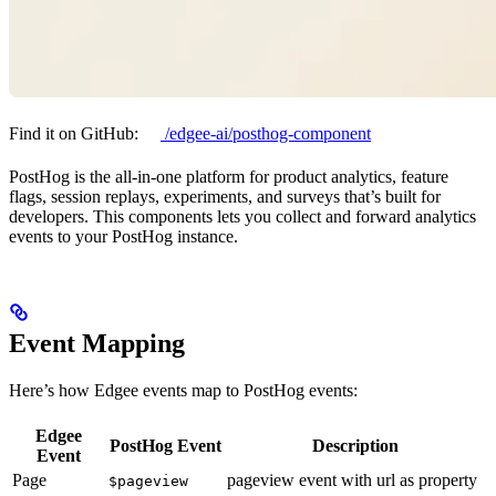
Find it on GitHub:
/edgee-ai/posthog-component
PostHog is the all-in-one platform for product analytics, feature
flags, session replays, experiments, and surveys that’s built for
developers. This components lets you collect and forward analytics
events to your PostHog instance.
Event Mapping
Here’s how Edgee events map to PostHog events:
Edgee
PostHog Event
Description
Event
Page
pageview event with url as property
$pageview