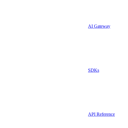
AI Gateway
SDKs
API Reference