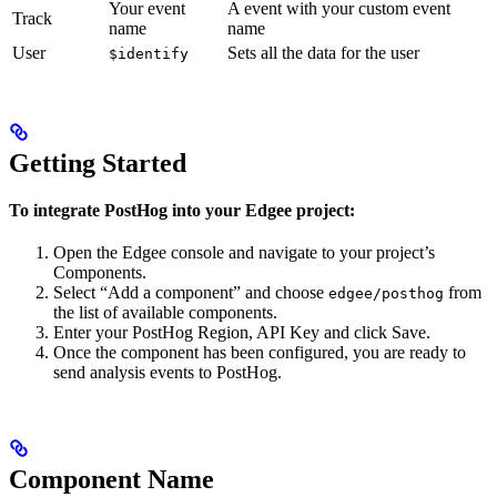
Your event
A event with your custom event
Track
name
name
User
Sets all the data for the user
$identify
Getting Started
To integrate PostHog into your Edgee project:
Open the Edgee console and navigate to your project’s
Components.
Select “Add a component” and choose
from
edgee/posthog
the list of available components.
Enter your PostHog Region, API Key and click Save.
Once the component has been configured, you are ready to
send analysis events to PostHog.
Component Name