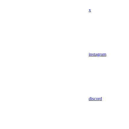
x
instagram
discord