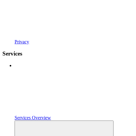
Privacy
Services
Services Overview