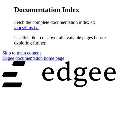
Documentation Index
Fetch the complete documentation index at:
/docs/llms.txt
Use this file to discover all available pages before
exploring further.
Skip to main content
Edgee documentation
home page