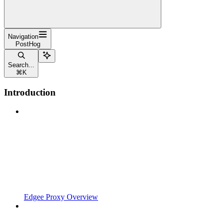
Navigation
PostHog
Search...
⌘
K
Introduction
Edgee Proxy Overview