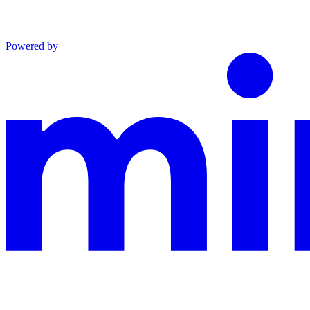
Powered by