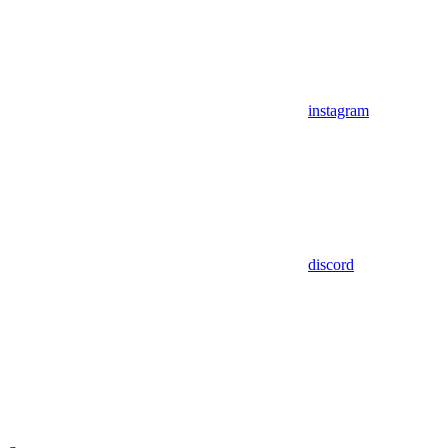
instagram
discord