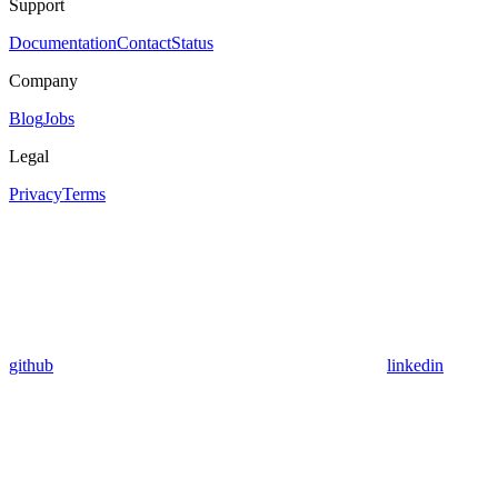
Support
Documentation
Contact
Status
Company
Blog
Jobs
Legal
Privacy
Terms
github
linkedin