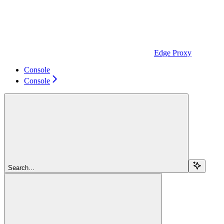
Edge Proxy
Console
Console
Search...