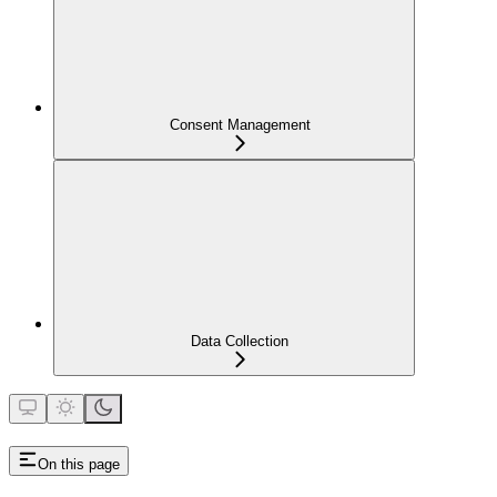
Consent Management
Data Collection
On this page