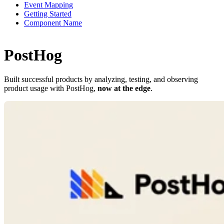
Event Mapping
Getting Started
Component Name
PostHog
Built successful products by analyzing, testing, and observing
product usage with PostHog,
now at the edge
.