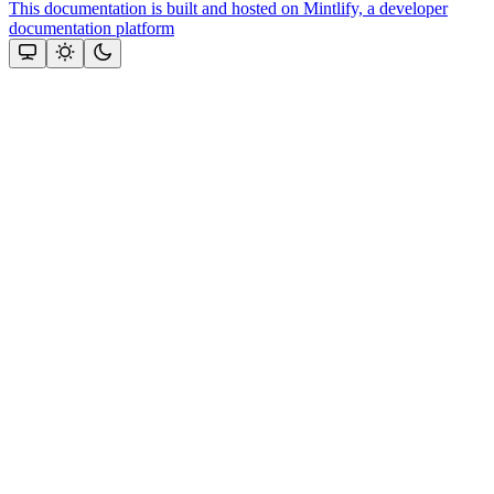
This documentation is built and hosted on Mintlify, a developer
documentation platform
Assistant
Responses
are
generated
using
AI
and
may
contain
mistakes.