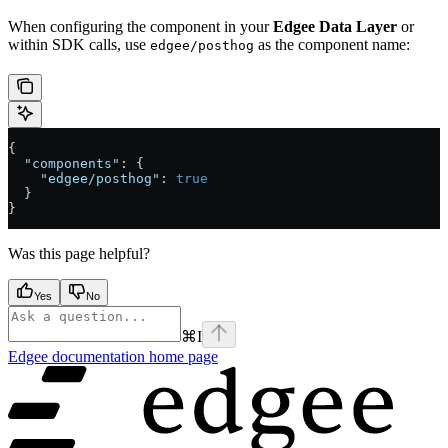
When configuring the component in your
Edgee Data Layer
or
within SDK calls, use
as the component name:
edgee/posthog
{
  "components"
: {
    "edgee/posthog"
: 
true
  }
}
Was this page helpful?
Yes
No
⌘
I
Edgee documentation
home page