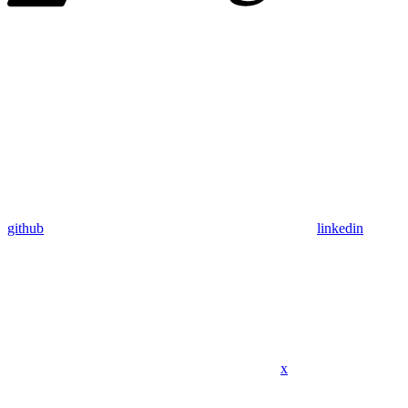
github
linkedin
x