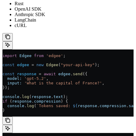
Rust
OpenAI SDK
Anthropic SDK
LangChain
cURL
import
 Edgee
 from
 'edgee'
;
const
 edgee
 = 
new
 Edgee
(
"your-api-key"
);
const
 response
 = 
await
 edgee
.
send
({
  model:
 'gpt-5.2'
,
  input:
 'What is the capital of France?'
,
});
console
.
log
(
response
.
text
);
if
 (
response
.
compression
) {
  console
.
log
(
`Tokens saved: 
${
response
.
compression
.
sav
}