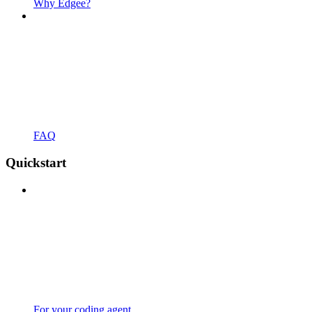
Why Edgee?
FAQ
Quickstart
For your coding agent