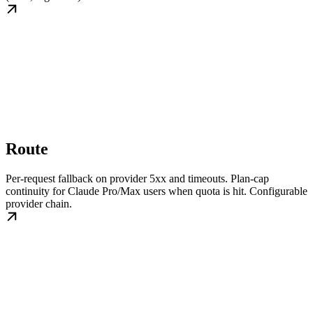
Route
Per-request fallback on provider 5xx and timeouts. Plan-cap
continuity for Claude Pro/Max users when quota is hit. Configurable
provider chain.