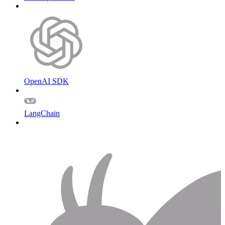
OpenAI SDK
LangChain