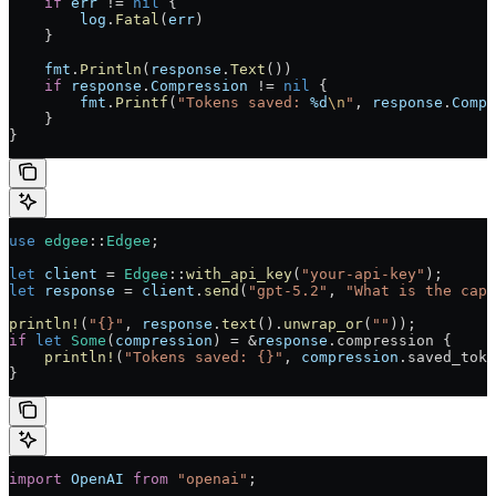
    if
 err
 != 
nil
 {
        log
.
Fatal
(
err
)
    }
    fmt
.
Println
(
response
.
Text
())
    if
 response
.
Compression
 != 
nil
 {
        fmt
.
Printf
(
"Tokens saved: 
%d
\n
"
, 
response
.
Compr
    }
}
use
 edgee
::
Edgee
;
let
 client
 = 
Edgee
::
with_api_key
(
"your-api-key"
);
let
 response
 = 
client
.
send
(
"gpt-5.2"
, 
"What is the capi
println!
(
"{}"
, 
response
.
text
().
unwrap_or
(
""
));
if
 let
 Some
(
compression
) = &
response
.compression {
    println!
(
"Tokens saved: {}"
, 
compression
.saved_toke
}
import
 OpenAI
 from
 "openai"
;