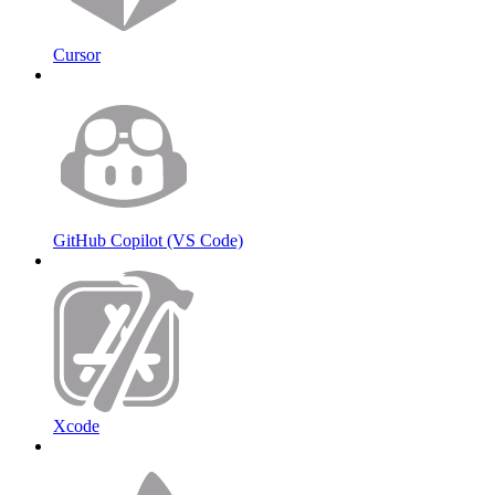
Cursor
GitHub Copilot (VS Code)
Xcode