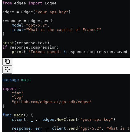
from
 edgee 
import
 Edgee
edgee = Edgee(
"your-api-key"
)
response = edgee.send(
    model
=
"gpt-5.2"
,
    input
=
"What is the capital of France?"
)
print
(response.text)
if
 response.compression:
    print
(
f
"Tokens saved: 
{
response.compression.saved_t
package
 main
import
 (
    "fmt"
    "log"
    "github.com/edgee-ai/go-sdk/edgee"
)
func
 main
() {
    client
, 
_
 := 
edgee
.
NewClient
(
"your-api-key"
)
    response
, 
err
 := 
client
.
Send
(
"gpt-5.2"
, 
"What is th