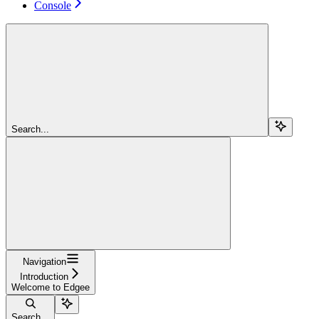
Console
Search...
Navigation
Introduction
Welcome to Edgee
Search...