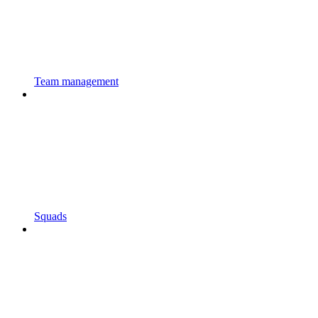
Team management
Squads