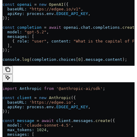
const
 openai
 = 
new
 OpenAI
({
  baseURL:
 "https://edgee.io/v1"
,
  apiKey:
 process
.
env
.
EDGEE_API_KEY
,
});
const
 completion
 = 
await
 openai
.
chat
.
completions
.
create
  model:
 "gpt-5.2"
,
  messages:
 [
    { 
role:
 "user"
, 
content:
 "What is the capital of Fr
  ],
});
console
.
log
(
completion
.
choices
[
0
].
message
.
content
);
import
 Anthropic
 from
 '@anthropic-ai/sdk'
;
const
 client
 = 
new
 Anthropic
({
  baseURL:
 'https://edgee.io'
,
  apiKey:
 process
.
env
.
EDGEE_API_KEY
,
});
const
 message
 = 
await
 client
.
messages
.
create
({
  model:
 'claude-sonnet-4.5'
,
  max_tokens:
 1024
,
  messages:
 [