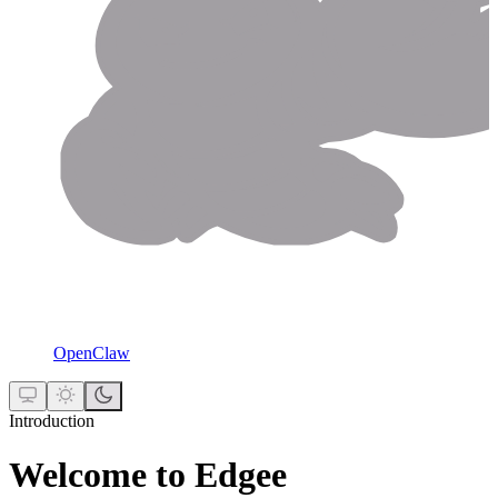
OpenClaw
Introduction
Welcome to Edgee