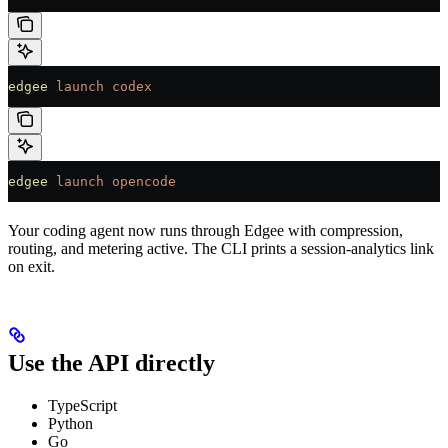
edgee
 launch
 codex
edgee
 launch
 opencode
Your coding agent now runs through Edgee with compression,
routing, and metering active. The CLI prints a session-analytics link
on exit.
Use the API directly
TypeScript
Python
Go