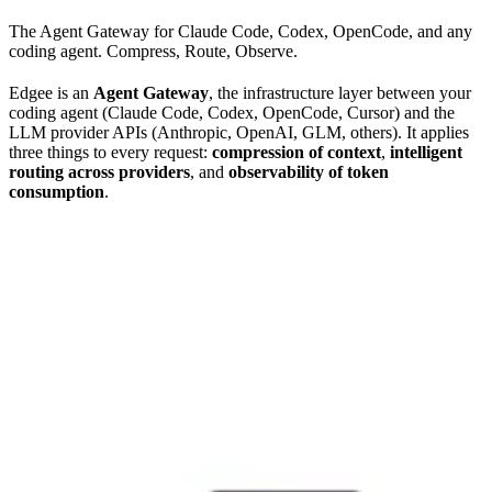
The Agent Gateway for Claude Code, Codex, OpenCode, and any
coding agent. Compress, Route, Observe.
Edgee is an
Agent Gateway
, the infrastructure layer between your
coding agent (Claude Code, Codex, OpenCode, Cursor) and the
LLM provider APIs (Anthropic, OpenAI, GLM, others). It applies
three things to every request:
compression of context
,
intelligent
routing across providers
, and
observability of token
consumption
.