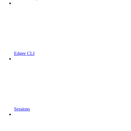
Edgee CLI
Sessions