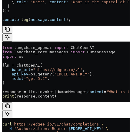
    { 
role:
 'user'
, 
content:
 'What is the capital of Fr
  ]
});
console
.
log
(
message
.
content
);
from
 langchain_openai 
import
 ChatOpenAI
from
 langchain_core.messages 
import
 HumanMessage
import
 os
llm = ChatOpenAI(
    base_url
=
"https://edgee.io/v1"
,
    api_key
=os.getenv(
"EDGEE_API_KEY"
),
    model
=
"gpt-5.2"
,
)
response = llm.invoke([HumanMessage(
content
=
"What is th
print
(response.content)
curl
 https://edgee.io/v1/chat/completions
 \
  -H
 "Authorization: Bearer 
$EDGEE_API_KEY
"
 \