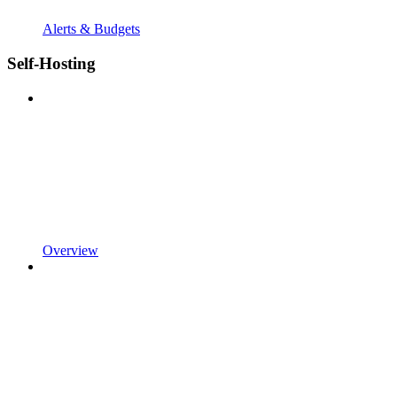
Alerts & Budgets
Self-Hosting
Overview