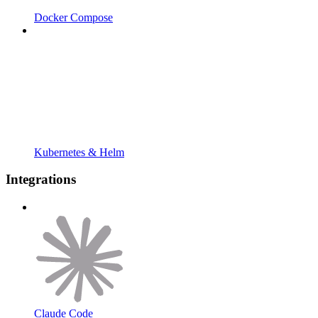
Docker Compose
Kubernetes & Helm
Integrations
Claude Code