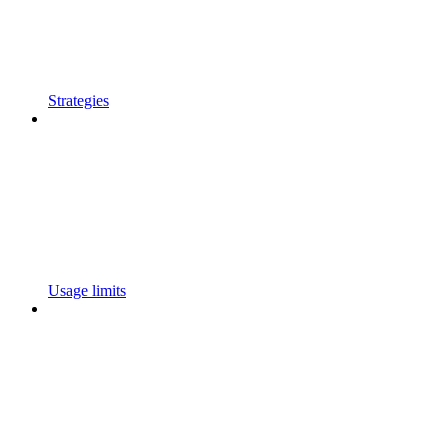
Strategies
Usage limits