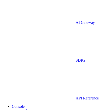
AI Gateway
SDKs
API Reference
Console