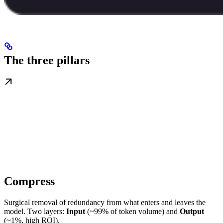
The three pillars
Compress
Surgical removal of redundancy from what enters and leaves the
model. Two layers:
Input
(~99% of token volume) and
Output
(~1%, high ROI).