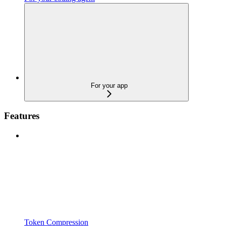
For your app
Features
Token Compression