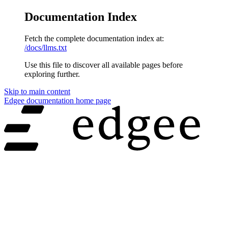
Documentation Index
Fetch the complete documentation index at:
/docs/llms.txt
Use this file to discover all available pages before
exploring further.
Skip to main content
Edgee documentation
home page