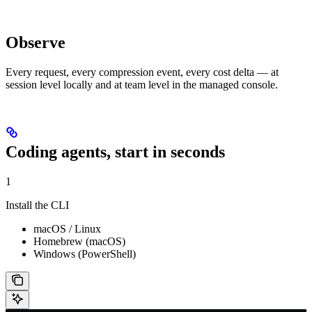
Observe
Every request, every compression event, every cost delta — at
session level locally and at team level in the managed console.
Coding agents, start in seconds
1
Install the CLI
macOS / Linux
Homebrew (macOS)
Windows (PowerShell)