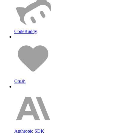
CodeBuddy
Crush
Anthropic SDK