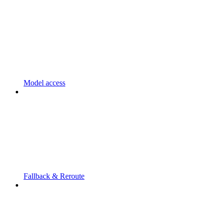
Model access
Fallback & Reroute