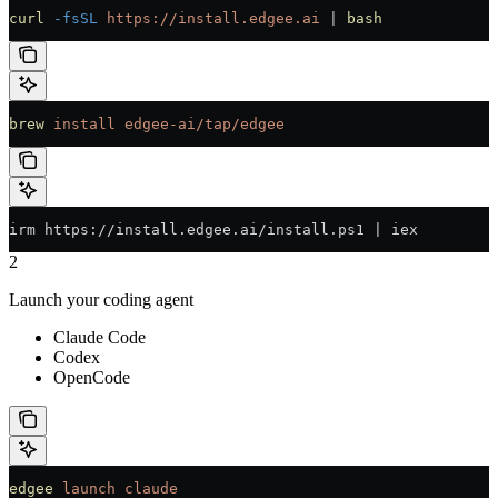
curl
 -fsSL
 https://install.edgee.ai
 | 
bash
brew
 install
 edgee-ai/tap/edgee
irm https://install.edgee.ai/install.ps1 | iex
2
Launch your coding agent
Claude Code
Codex
OpenCode
edgee
 launch
 claude