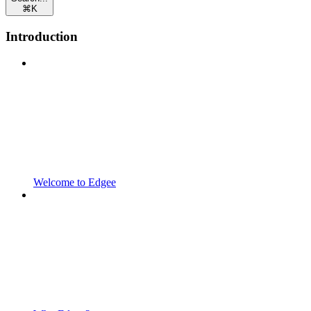
⌘
K
Introduction
Welcome to Edgee