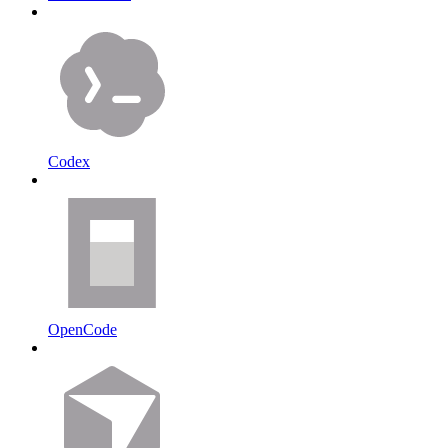
Codex
OpenCode