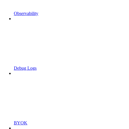
Observability
Debug Logs
BYOK