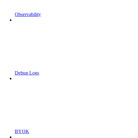
Observability
Debug Logs
BYOK