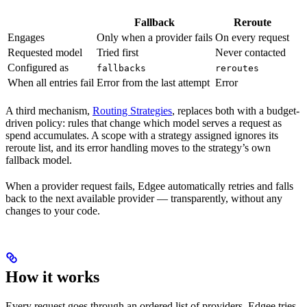
Fallback
Reroute
Engages
Only when a provider fails
On every request
Requested model
Tried first
Never contacted
Configured as
fallbacks
reroutes
When all entries fail
Error from the last attempt
Error
A third mechanism,
Routing Strategies
, replaces both with a budget-
driven policy: rules that change which model serves a request as
spend accumulates. A scope with a strategy assigned ignores its
reroute list, and its error handling moves to the strategy’s own
fallback model.
When a provider request fails, Edgee automatically retries and falls
back to the next available provider — transparently, without any
changes to your code.
How it works
Every request goes through an ordered list of providers. Edgee tries