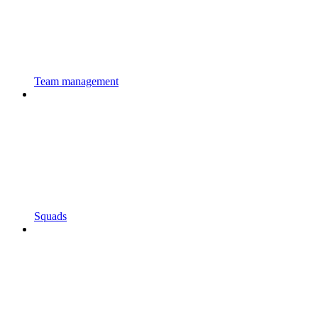
Team management
Squads