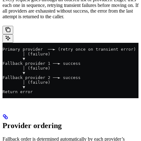
each one in sequence, retrying transient failures before moving on. If
all providers are exhausted without success, the error from the last
attempt is returned to the caller.
Primary provider  ──► (retry once on transient error) ─
        │ (failure)
        ▼
Fallback provider 1 ──► success
        │ (failure)
        ▼
Fallback provider 2 ──► success
        │ (failure)
        ▼
Return error
Provider ordering
Fallback order is determined automatically by each provider’s