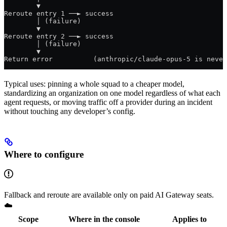
        ▼
Reroute entry 1 ──► success
        │ (failure)
        ▼
Reroute entry 2 ──► success
        │ (failure)
        ▼
Return error          (anthropic/claude-opus-5 is never
Typical uses: pinning a whole squad to a cheaper model,
standardizing an organization on one model regardless of what each
agent requests, or moving traffic off a provider during an incident
without touching any developer’s config.
Where to configure
Fallback and reroute are available only on paid AI Gateway seats.
☁️
Scope
Where in the console
Applies to