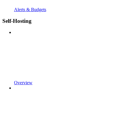
Alerts & Budgets
Self-Hosting
Overview