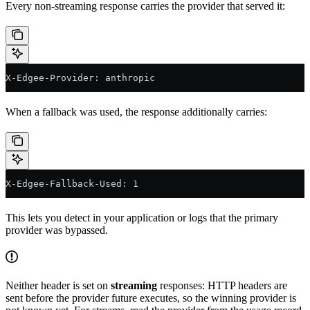
Every non-streaming response carries the provider that served it:
X-Edgee-Provider: anthropic
When a fallback was used, the response additionally carries:
X-Edgee-Fallback-Used: 1
This lets you detect in your application or logs that the primary
provider was bypassed.
Neither header is set on
streaming
responses: HTTP headers are
sent before the provider future executes, so the winning provider is