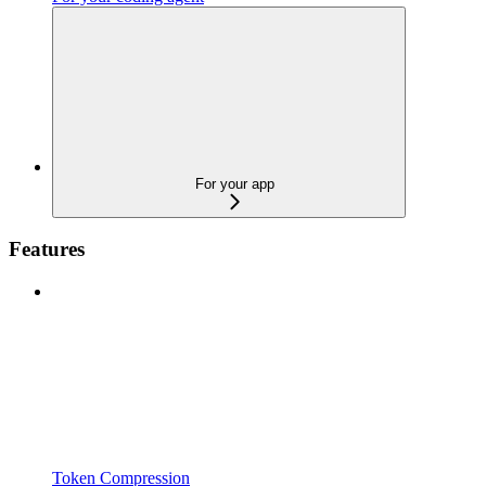
For your app
Features
Token Compression