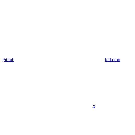
github
linkedin
x