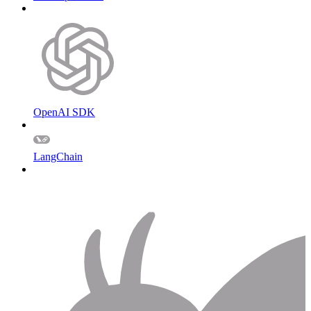
OpenAI SDK
LangChain