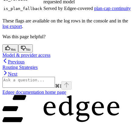
requested model
Served by Edgee-covered
plan-cap continuity
is_plan_fallback
These flags are available on the log rows in the console and in the
log export
.
Was this page helpful?
Yes
No
Model & provider access
Previous
Routing Strategies
Next
⌘
I
Edgee documentation
home page