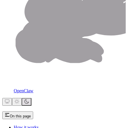
OpenClaw
On this page
How it works