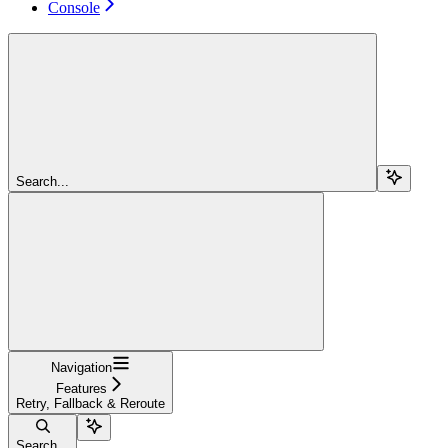
Console
Search...
Navigation
Features
Retry, Fallback & Reroute
Search...