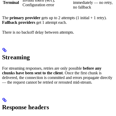
Invalid token (401),
Terminal
immediately — no retry,
Configuration error
no fallback
The
primary provider
gets up to 2 attempts (1 initial + 1 retry).
Fallback providers
get 1 attempt each.
There is no backoff delay between attempts.
Streaming
For streaming responses, retries are only possible
before any
chunks have been sent to the client
. Once the first chunk is
delivered, the connection is committed and errors propagate directly
— the request cannot be retried or rerouted mid-stream.
Response headers