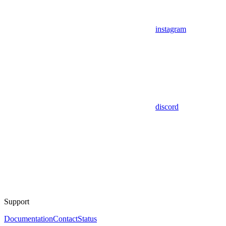
instagram
discord
Support
Documentation
Contact
Status