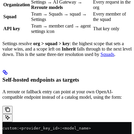
Settings → AI Gateway →
Every request in the
Organization
Reroute models
org
Team → Squads → squad →
Every member of
Squad
Settings
the squad
Team → member card → agent
API key
That key only
settings icon
Settings resolve
org > squad > key
: the highest scope that sets a
value wins, and a scope left on
Inherit
falls through to the next level
down. This is the same three-tier resolution used by
Squads
.
Self-hosted endpoints as targets
A reroute or fallback entry can point at your own OpenAI-
compatible endpoint instead of a catalog model, using the form:
custom:<provider_key_id>:<model_name>