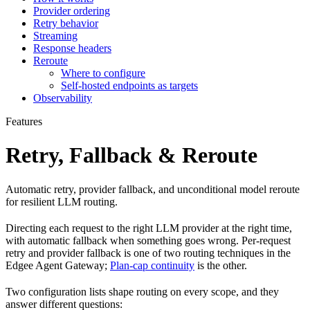
Provider ordering
Retry behavior
Streaming
Response headers
Reroute
Where to configure
Self-hosted endpoints as targets
Observability
Features
Retry, Fallback & Reroute
Automatic retry, provider fallback, and unconditional model reroute
for resilient LLM routing.
Directing each request to the right LLM provider at the right time,
with automatic fallback when something goes wrong. Per-request
retry and provider fallback is one of two routing techniques in the
Edgee Agent Gateway;
Plan-cap continuity
is the other.
Two configuration lists shape routing on every scope, and they
answer different questions: