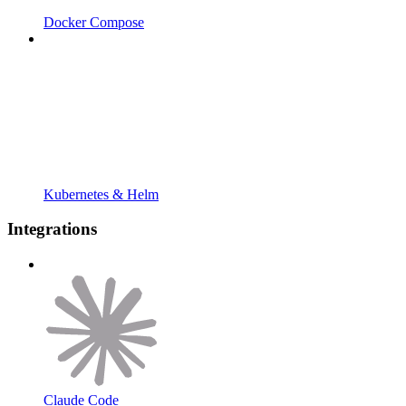
Docker Compose
Kubernetes & Helm
Integrations
Claude Code