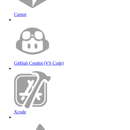
Cursor
GitHub Copilot (VS Code)
Xcode