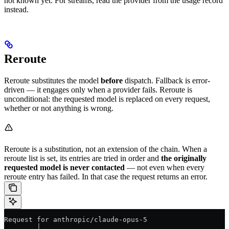
not known yet. For streams, read the provider from the usage record
instead.
Reroute
Reroute substitutes the model
before
dispatch. Fallback is error-
driven — it engages only when a provider fails. Reroute is
unconditional: the requested model is replaced on every request,
whether or not anything is wrong.
Reroute is a substitution, not an extension of the chain. When a
reroute list is set, its entries are tried in order and
the originally
requested model is never contacted
— not even when every
reroute entry has failed. In that case the request returns an error.
Request for anthropic/claude-opus-5
        │