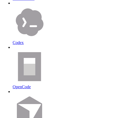
Codex
OpenCode