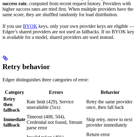
success rate
, computed from recent request history. Providers with
higher success rates are tried first. When multiple providers have the
same score, they are shuffled randomly for load distribution.
If you use
BYOK
keys, only your own provider keys are eligible —
Edgee’s shared providers are not used as fallbacks. If no BYOK key
is available for a model, shared providers are used instead.
Retry behavior
Edgee distinguishes three categories of error:
Category
Errors
Behavior
Retry
Rate limit (429), Service
Retry the same provider
then
unavailable (5xx)
once, then fall back
fallback
Timeout (408, 504),
Immediate
Skip retry, move to next
Credential not found, Stream
fallback
provider immediately
parse error
Return error