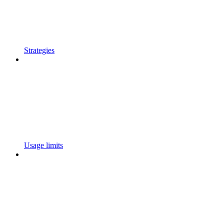
Strategies
Usage limits