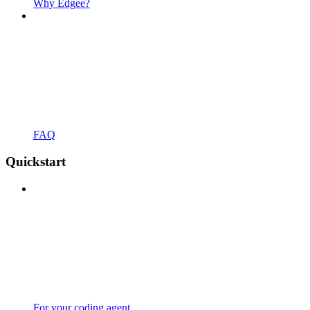
Why Edgee?
FAQ
Quickstart
For your coding agent