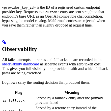
is the ID of a registered custom endpoint
<provider_key_id>
provider key. Requests to a
entry are sent straight to that
custom:
endpoint’s base URL as an OpenAI-compatible chat completion,
bypassing the model catalog. Malformed entries are rejected when
you save them rather than silently dropped at request time.
Observability
All failed attempts — retries and fallbacks — are recorded in the
observability dashboard
as separate events with zero token cost.
This gives you full visibility into provider health and which fallback
paths are being exercised.
Log rows carry the routing decision that produced them:
Flag
Meaning
Served by a fallback entry after the primary
is_fallback
provider failed
Served by a reroute entry instead of the
is_reroute