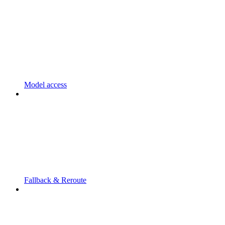
Model access
Fallback & Reroute