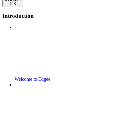
⌘
K
Introduction
Welcome to Edgee