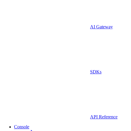
AI Gateway
SDKs
API Reference
Console