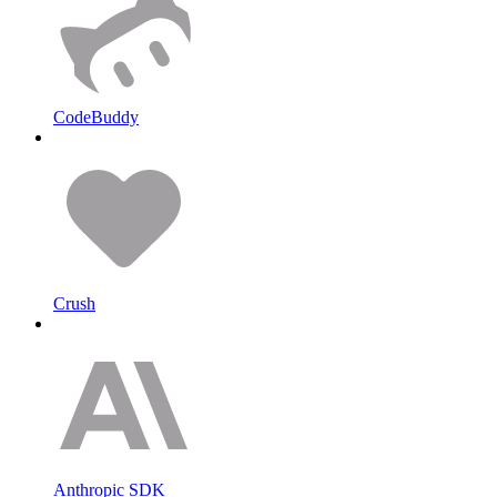
CodeBuddy
Crush
Anthropic SDK