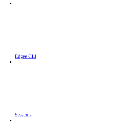
Edgee CLI
Sessions