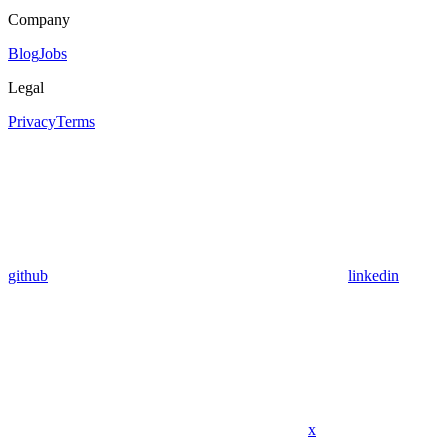
Company
Blog
Jobs
Legal
Privacy
Terms
github
linkedin
x