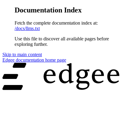
Documentation Index
Fetch the complete documentation index at:
/docs/llms.txt
Use this file to discover all available pages before
exploring further.
Skip to main content
Edgee documentation
home page