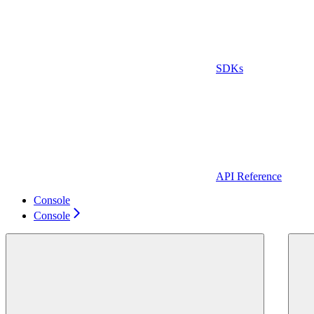
SDKs
API Reference
Console
Console