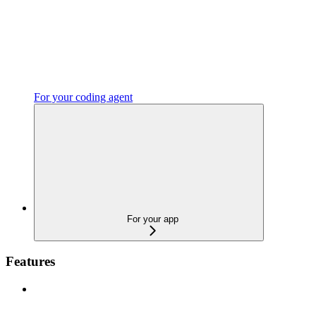
For your coding agent
For your app
Features