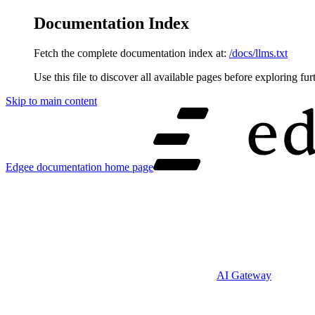
Documentation Index
Fetch the complete documentation index at:
/docs/llms.txt
Use this file to discover all available pages before exploring fur
Skip to main content
Edgee documentation
home page
AI Gateway