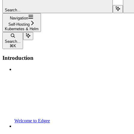
Search...
Navigation
Self-Hosting
Kubernetes & Helm
Search...
⌘
K
Introduction
Welcome to Edgee