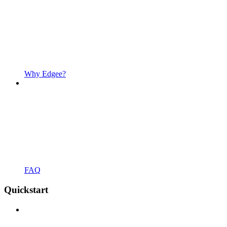
Why Edgee?
FAQ
Quickstart