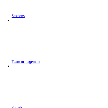
Sessions
Team management
Squads