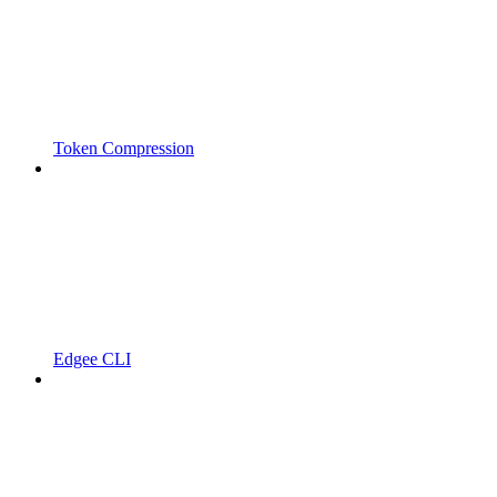
Token Compression
Edgee CLI