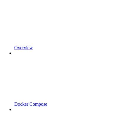
Overview
Docker Compose