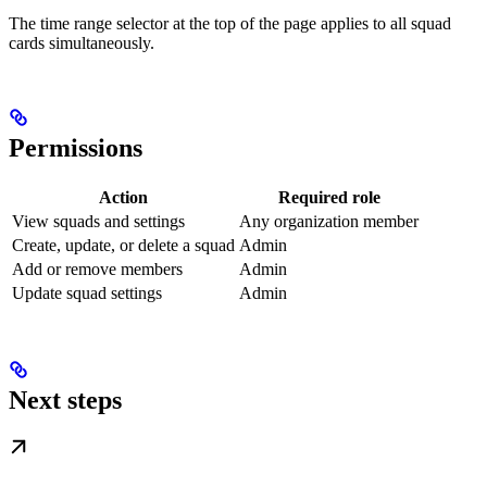
The time range selector at the top of the page applies to all squad
cards simultaneously.
Permissions
Action
Required role
View squads and settings
Any organization member
Create, update, or delete a squad
Admin
Add or remove members
Admin
Update squad settings
Admin
Next steps