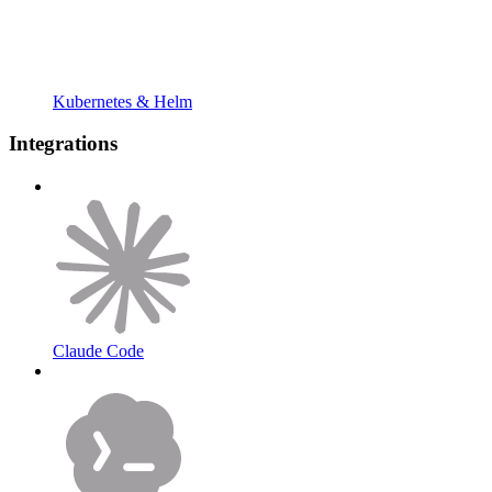
Kubernetes & Helm
Integrations
Claude Code