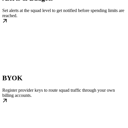
Set alerts at the squad level to get notified before spending limits are
reached.
BYOK
Register provider keys to route squad traffic through your own
billing accounts.