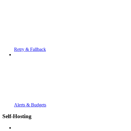
Retry & Fallback
Alerts & Budgets
Self-Hosting