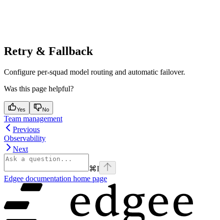
Retry & Fallback
Configure per-squad model routing and automatic failover.
Was this page helpful?
Yes
No
Team management
Previous
Observability
Next
⌘
I
Edgee documentation
home page