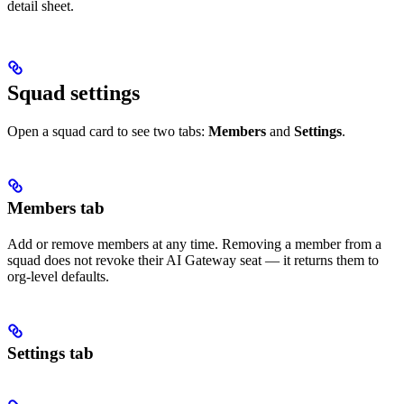
detail sheet.
Squad settings
Open a squad card to see two tabs:
Members
and
Settings
.
Members tab
Add or remove members at any time. Removing a member from a
squad does not revoke their AI Gateway seat — it returns them to
org-level defaults.
Settings tab