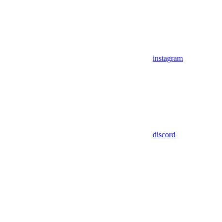
instagram
discord