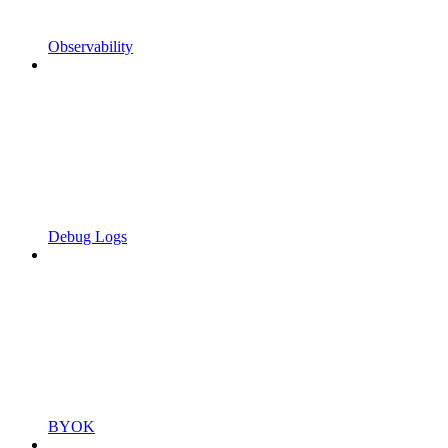
Observability
Debug Logs
BYOK