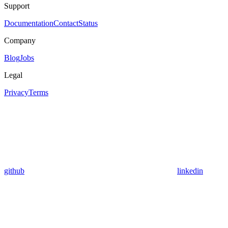
Support
Documentation
Contact
Status
Company
Blog
Jobs
Legal
Privacy
Terms
github
linkedin