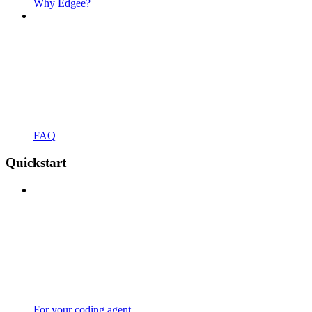
Why Edgee?
FAQ
Quickstart
For your coding agent