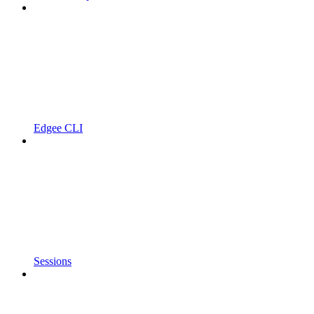
Edgee CLI
Sessions