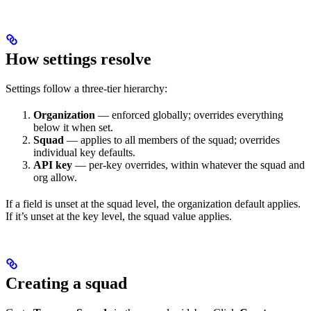
How settings resolve
Settings follow a three-tier hierarchy:
Organization
— enforced globally; overrides everything
below it when set.
Squad
— applies to all members of the squad; overrides
individual key defaults.
API key
— per-key overrides, within whatever the squad and
org allow.
If a field is unset at the squad level, the organization default applies.
If it’s unset at the key level, the squad value applies.
Creating a squad