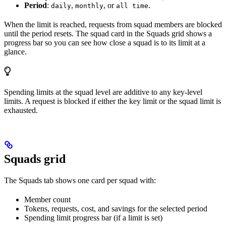
Period
:
,
, or
.
daily
monthly
all time
When the limit is reached, requests from squad members are blocked
until the period resets. The squad card in the Squads grid shows a
progress bar so you can see how close a squad is to its limit at a
glance.
Spending limits at the squad level are additive to any key-level
limits. A request is blocked if either the key limit or the squad limit is
exhausted.
Squads grid
The Squads tab shows one card per squad with:
Member count
Tokens, requests, cost, and savings for the selected period
Spending limit progress bar (if a limit is set)