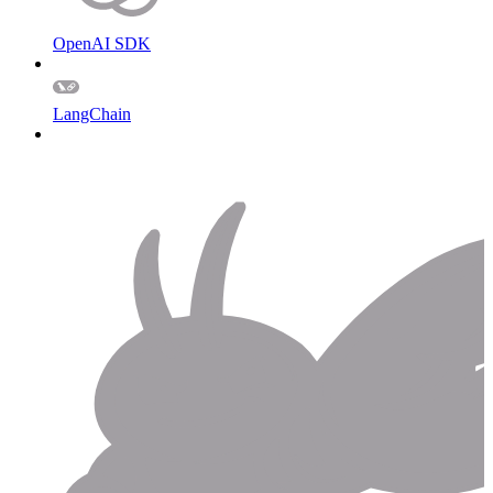
OpenAI SDK
LangChain