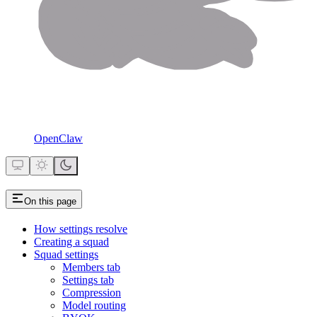
OpenClaw
On this page
How settings resolve
Creating a squad
Squad settings
Members tab
Settings tab
Compression
Model routing