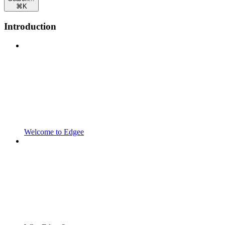
⌘
K
Introduction
Welcome to Edgee