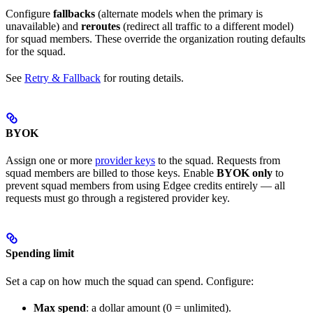
Configure
fallbacks
(alternate models when the primary is
unavailable) and
reroutes
(redirect all traffic to a different model)
for squad members. These override the organization routing defaults
for the squad.
See
Retry & Fallback
for routing details.
BYOK
Assign one or more
provider keys
to the squad. Requests from
squad members are billed to those keys. Enable
BYOK only
to
prevent squad members from using Edgee credits entirely — all
requests must go through a registered provider key.
Spending limit
Set a cap on how much the squad can spend. Configure:
Max spend
: a dollar amount (0 = unlimited).