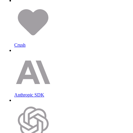
Crush
Anthropic SDK