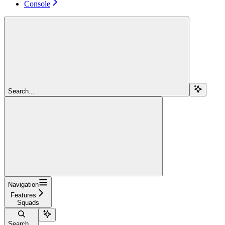
Console
Search...
Navigation
Features
Squads
Search...