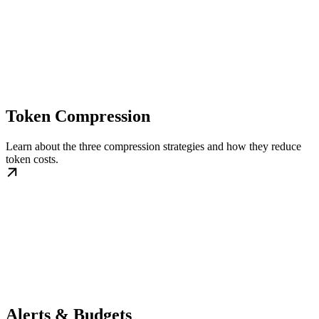
Token Compression
Learn about the three compression strategies and how they reduce
token costs.
Alerts & Budgets