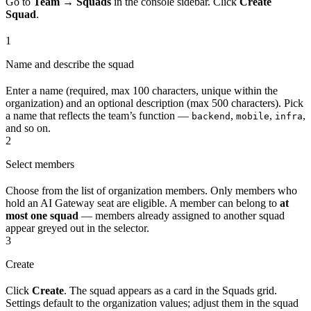
Go to
Team → Squads
in the console sidebar. Click
Create
Squad
.
1
Name and describe the squad
Enter a name (required, max 100 characters, unique within the
organization) and an optional description (max 500 characters). Pick
a name that reflects the team’s function —
,
,
,
backend
mobile
infra
and so on.
2
Select members
Choose from the list of organization members. Only members who
hold an AI Gateway seat are eligible. A member can belong to
at
most one squad
— members already assigned to another squad
appear greyed out in the selector.
3
Create
Click
Create
. The squad appears as a card in the Squads grid.
Settings default to the organization values; adjust them in the squad