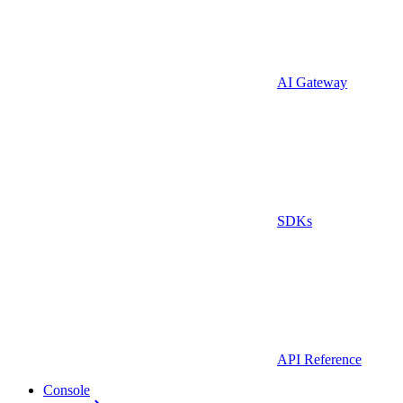
AI Gateway
SDKs
API Reference
Console