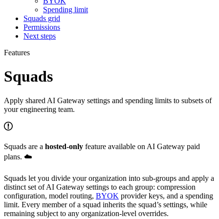
BYOK
Spending limit
Squads grid
Permissions
Next steps
Features
Squads
Apply shared AI Gateway settings and spending limits to subsets of
your engineering team.
Squads are a
hosted-only
feature available on AI Gateway paid
plans. ☁️
Squads let you divide your organization into sub-groups and apply a
distinct set of AI Gateway settings to each group: compression
configuration, model routing,
BYOK
provider keys, and a spending
limit. Every member of a squad inherits the squad’s settings, while
remaining subject to any organization-level overrides.