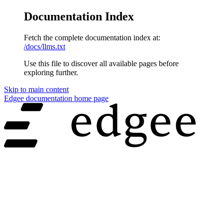
Documentation Index
Fetch the complete documentation index at:
/docs/llms.txt
Use this file to discover all available pages before
exploring further.
Skip to main content
Edgee documentation
home page