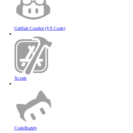
GitHub Copilot (VS Code)
Xcode
CodeBuddy