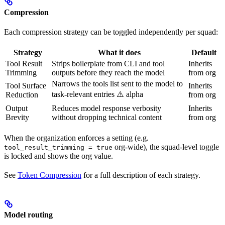
Compression
Each compression strategy can be toggled independently per squad:
Strategy
What it does
Default
Tool Result
Strips boilerplate from CLI and tool
Inherits
Trimming
outputs before they reach the model
from org
Narrows the tools list sent to the model to
Tool Surface
Inherits
task-relevant entries ⚠️ alpha
Reduction
from org
Output
Reduces model response verbosity
Inherits
Brevity
without dropping technical content
from org
When the organization enforces a setting (e.g.
org-wide), the squad-level toggle
tool_result_trimming = true
is locked and shows the org value.
See
Token Compression
for a full description of each strategy.
Model routing