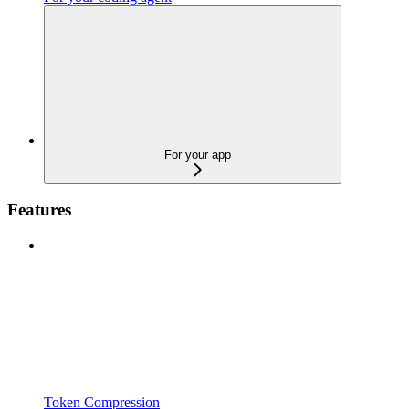
For your app
Features
Token Compression