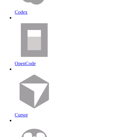
Codex
OpenCode
Cursor