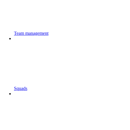
Team management
Squads