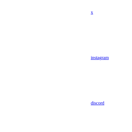
x
instagram
discord