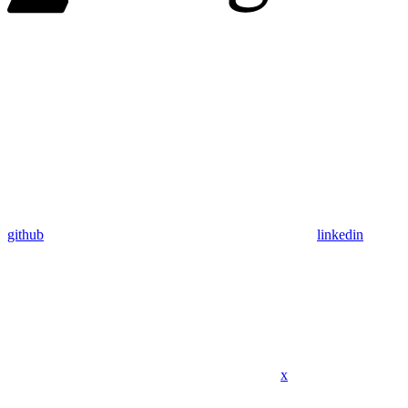
github
linkedin
x