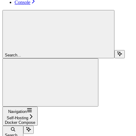
Console
Search...
Navigation
Self-Hosting
Docker Compose
Search...