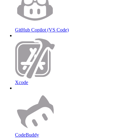
GitHub Copilot (VS Code)
Xcode
CodeBuddy