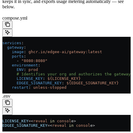
keeps it in sync, and exports usage metering automatically — see
below.
compose.yml
services
:
  gateway
:
    image
: 
ghcr.io/edgee-ai/gateway:latest
    ports
:
      - 
"8080:8080"
    environment
:
      ENV
: 
prod
      # Identifies your org and authorizes the gateway 
      LICENSE_KEY
: 
${LICENSE_KEY}
      EDGEE_SIGNATURE_KEY
: 
${EDGEE_SIGNATURE_KEY}
    restart
: 
unless-stopped
.env
LICENSE_KEY
=<
reveal
 in
 consol
e>
EDGEE_SIGNATURE_KEY
=<
reveal
 in
 consol
e>