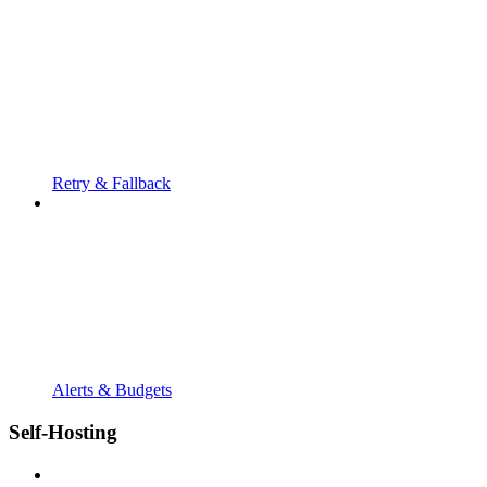
Retry & Fallback
Alerts & Budgets
Self-Hosting