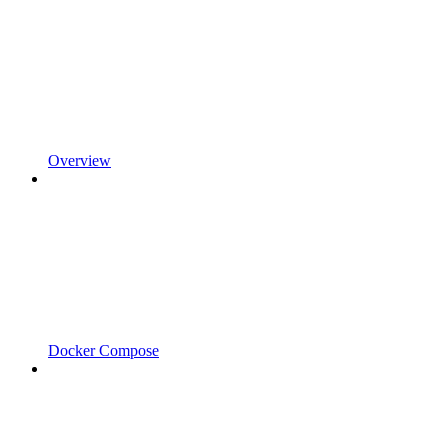
Overview
Docker Compose