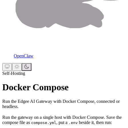
OpenClaw
Self-Hosting
Docker Compose
Run the Edgee AI Gateway with Docker Compose, connected or
headless.
Run the gateway on a single host with Docker Compose. Save the
compose file as
, put a
beside it, then run:
compose.yml
.env