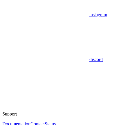
instagram
discord
Support
Documentation
Contact
Status