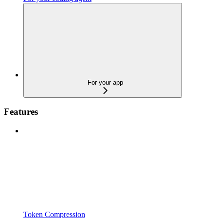
For your app
Features
Token Compression