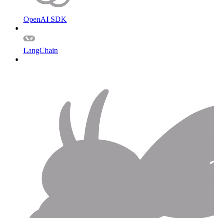
OpenAI SDK
LangChain