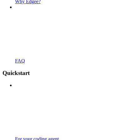
Why Edgee?
FAQ
Quickstart
For your coding agent