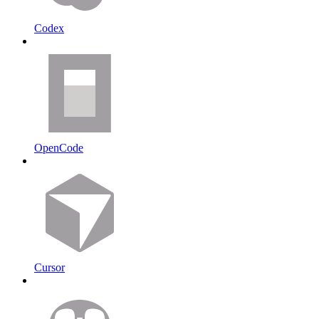
Codex
OpenCode
Cursor