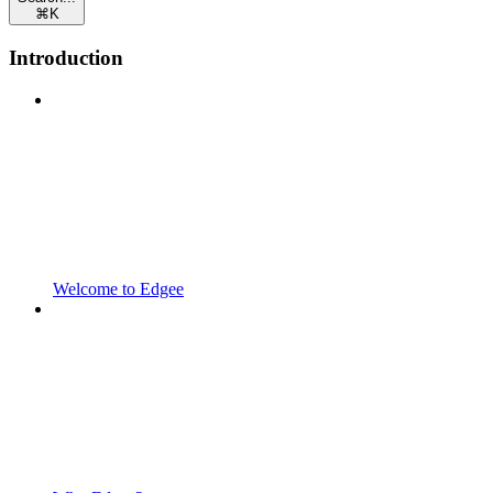
⌘
K
Introduction
Welcome to Edgee