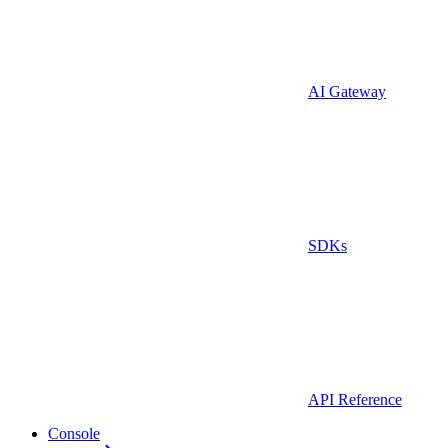
AI Gateway
SDKs
API Reference
Console