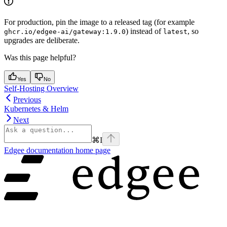
For production, pin the image to a released tag (for example
) instead of
, so
ghcr.io/edgee-ai/gateway:1.9.0
latest
upgrades are deliberate.
Was this page helpful?
Yes
No
Self-Hosting Overview
Previous
Kubernetes & Helm
Next
⌘
I
Edgee documentation
home page