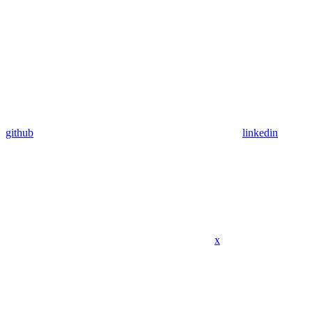
github
linkedin
x