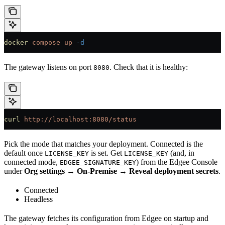
docker
 compose
 up
 -d
The gateway listens on port
. Check that it is healthy:
8080
curl
 http://localhost:8080/status
Pick the mode that matches your deployment. Connected is the
default once
is set. Get
(and, in
LICENSE_KEY
LICENSE_KEY
connected mode,
) from the Edgee Console
EDGEE_SIGNATURE_KEY
under
Org settings → On-Premise → Reveal deployment secrets
.
Connected
Headless
The gateway fetches its configuration from Edgee on startup and