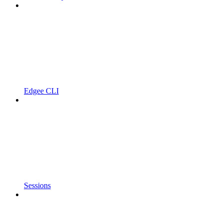
Edgee CLI
Sessions