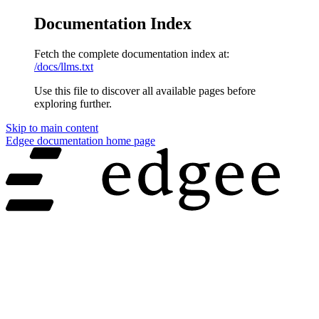
Documentation Index
Fetch the complete documentation index at:
/docs/llms.txt
Use this file to discover all available pages before
exploring further.
Skip to main content
Edgee documentation
home page