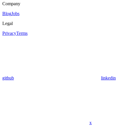
Company
Blog
Jobs
Legal
Privacy
Terms
github
linkedin
x