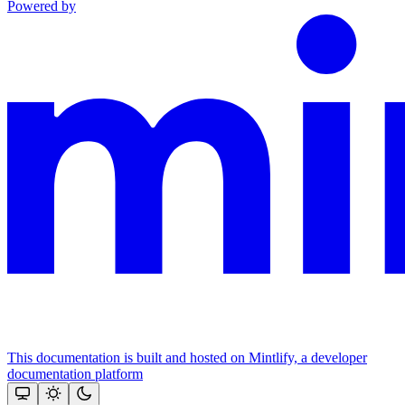
Powered by
This documentation is built and hosted on Mintlify, a developer
documentation platform