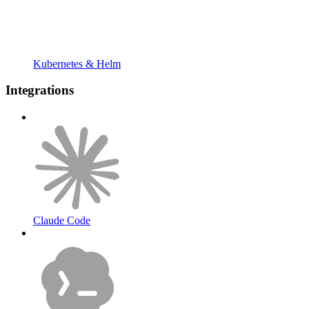
Kubernetes & Helm
Integrations
Claude Code