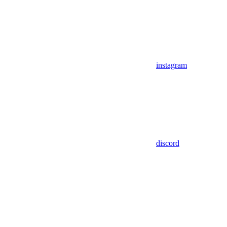
instagram
discord