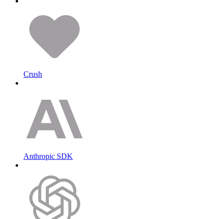
Crush
Anthropic SDK