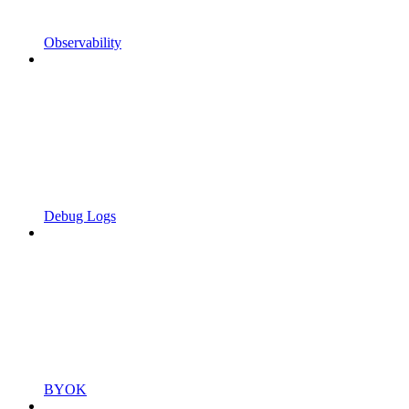
Observability
Debug Logs
BYOK