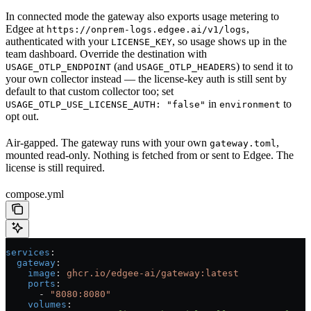
In connected mode the gateway also exports usage metering to
Edgee at
,
https://onprem-logs.edgee.ai/v1/logs
authenticated with your
, so usage shows up in the
LICENSE_KEY
team dashboard. Override the destination with
(and
) to send it to
USAGE_OTLP_ENDPOINT
USAGE_OTLP_HEADERS
your own collector instead — the license-key auth is still sent by
default to that custom collector too; set
in
to
USAGE_OTLP_USE_LICENSE_AUTH: "false"
environment
opt out.
Air-gapped. The gateway runs with your own
,
gateway.toml
mounted read-only. Nothing is fetched from or sent to Edgee. The
license is still required.
compose.yml
services
:
  gateway
:
    image
: 
ghcr.io/edgee-ai/gateway:latest
    ports
:
      - 
"8080:8080"
    volumes
: