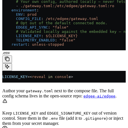
      # Your own config, authored locally — never fetch
      - 
./gateway.toml:/etc/edgee/gateway.toml:ro
    environment
:
      ENV
: 
prod
      CONFIG_FILE
: 
/etc/edgee/gateway.toml
      # Opt out of the default connected mode.
      EDGEE_API_SYNC
: 
"false"
      # Validated locally against the embedded key — no
      LICENSE_KEY
: 
${LICENSE_KEY}
      TELEMETRY_ENABLED
: 
"false"
    restart
: 
unless-stopped
.env
LICENSE_KEY
=<
reveal
 in
 consol
e>
Author your
next to the compose file. The full
gateway.toml
config schema lives in the open-source repo:
.
edgee-ai/edgee
Keep
and
out of version
LICENSE_KEY
EDGEE_SIGNATURE_KEY
control. Store them in the
file (add it to
) or inject
.env
.gitignore
them from your secret manager.