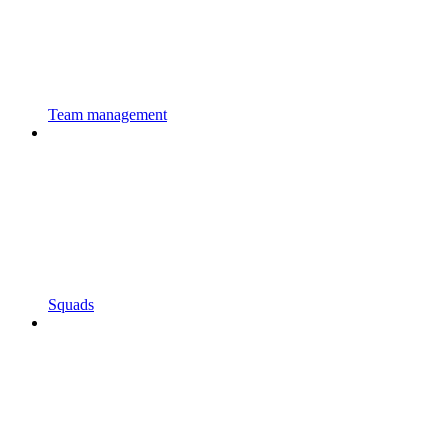
Team management
Squads